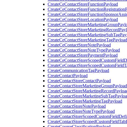
CreateCeContactStoreFunctionPayload
CreateCeContactStoreFunctionRegistration
CreateCeContactStoreFunctionSponsorAss
CreateCeContactStoreLocationPayload
CreateCeContactStoreMarketingGroupPayl
CreateCeContactStoreMarketingRecordPay
CreateCeContactStoreMarketingSubTagPay
CreateCeContactStoreMarketingTagPayloa
CreateCeContactStoreNotePayload
CreateCeContactStoreNoteTypePayload
CreateCeContactStorePaymentPayload
CreateCeContactStoreScopedCustomFieldDe
CreateCeContactStoreScopedCustomFieldT
CreateCommunicationTagPayload
CreateContactPayload
CreateContactStoreContactPayload
CreateContactStoreMarketingGroupPayload
CreateContactStoreMarketingRecordPayloa
CreateContactStoreMarketingSubTagPaylo
CreateContactStoreMarketingTagPayload
CreateContactStoreNotePayload
CreateContactStoreNoteTypePayload
CreateContactStoreScopedCustomFieldDefi
CreateContactStoreScopedCustomFieldTab
CreateCourseClassificationPayload