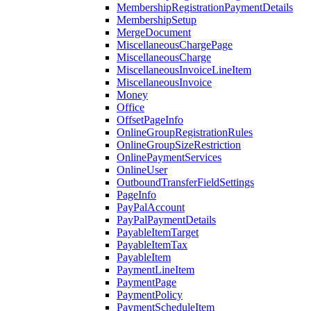
MembershipRegistrationPaymentDetails
MembershipSetup
MergeDocument
MiscellaneousChargePage
MiscellaneousCharge
MiscellaneousInvoiceLineItem
MiscellaneousInvoice
Money
Office
OffsetPageInfo
OnlineGroupRegistrationRules
OnlineGroupSizeRestriction
OnlinePaymentServices
OnlineUser
OutboundTransferFieldSettings
PageInfo
PayPalAccount
PayPalPaymentDetails
PayableItemTarget
PayableItemTax
PayableItem
PaymentLineItem
PaymentPage
PaymentPolicy
PaymentScheduleItem