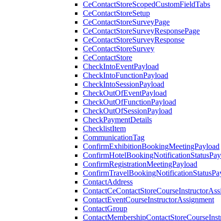
CeContactStoreScopedCustomFieldTabs
CeContactStoreSetup
CeContactStoreSurveyPage
CeContactStoreSurveyResponsePage
CeContactStoreSurveyResponse
CeContactStoreSurvey
CeContactStore
CheckIntoEventPayload
CheckIntoFunctionPayload
CheckIntoSessionPayload
CheckOutOfEventPayload
CheckOutOfFunctionPayload
CheckOutOfSessionPayload
CheckPaymentDetails
ChecklistItem
CommunicationTag
ConfirmExhibitionBookingMeetingPayload
ConfirmHotelBookingNotificationStatusPay
ConfirmRegistrationMeetingPayload
ConfirmTravelBookingNotificationStatusPa
ContactAddress
ContactCeContactStoreCourseInstructorAss
ContactEventCourseInstructorAssignment
ContactGroup
ContactMembershipContactStoreCourseInst