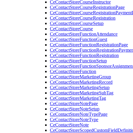
CeContactStoreCourseInstructor
CeContactStoreCourseRegistrationPage
CeContactStoreCourseRegistrationPaymentD
CeContactStoreCourseRegistration
CeContactStoreCourseSetup
CeContactStoreCourse
CeContactStoreFunctionAttendance
CeContactStoreFunctionGuest
CeContactStoreFunctionRegistrationPage
CeContactStoreFunctionRegistrationPaymen
CeContactStoreFunctionRegistration
CeContactStoreFunctionSetup
CeContactStoreFunctionSponsorAssignmen
CeContactStoreFunction
CeContactStoreMarketingGroup
CeContactStoreMarketingRecord
CeContactStoreMarketingSetup
CeContactStoreMarketingSubTag
CeContactStoreMarketingTag
CeContactStoreNotePage
CeContactStoreNoteSetup
CeContactStoreNoteTypePage
CeContactStoreNoteType
CeContactStoreNote
CeContactStoreScopedCustomFieldDefiniti