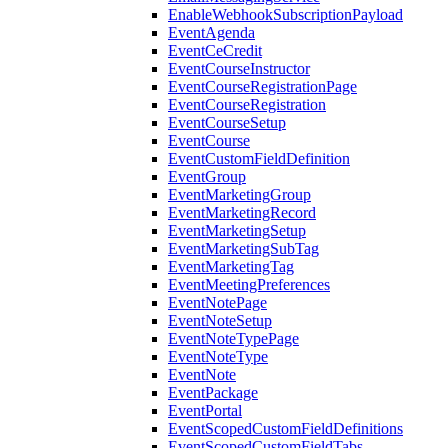
EnableWebhookSubscriptionPayload
EventAgenda
EventCeCredit
EventCourseInstructor
EventCourseRegistrationPage
EventCourseRegistration
EventCourseSetup
EventCourse
EventCustomFieldDefinition
EventGroup
EventMarketingGroup
EventMarketingRecord
EventMarketingSetup
EventMarketingSubTag
EventMarketingTag
EventMeetingPreferences
EventNotePage
EventNoteSetup
EventNoteTypePage
EventNoteType
EventNote
EventPackage
EventPortal
EventScopedCustomFieldDefinitions
EventScopedCustomFieldTabs