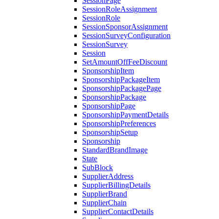
SessionPage
SessionRoleAssignment
SessionRole
SessionSponsorAssignment
SessionSurveyConfiguration
SessionSurvey
Session
SetAmountOffFeeDiscount
SponsorshipItem
SponsorshipPackageItem
SponsorshipPackagePage
SponsorshipPackage
SponsorshipPage
SponsorshipPaymentDetails
SponsorshipPreferences
SponsorshipSetup
Sponsorship
StandardBrandImage
State
SubBlock
SupplierAddress
SupplierBillingDetails
SupplierBrand
SupplierChain
SupplierContactDetails