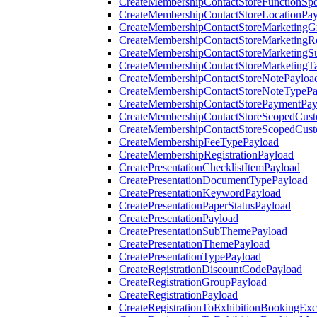
CreateMembershipContactStoreFunctionSp
CreateMembershipContactStoreLocationPa
CreateMembershipContactStoreMarketingG
CreateMembershipContactStoreMarketingR
CreateMembershipContactStoreMarketingS
CreateMembershipContactStoreMarketingT
CreateMembershipContactStoreNotePayloa
CreateMembershipContactStoreNoteTypePa
CreateMembershipContactStorePaymentPay
CreateMembershipContactStoreScopedCusto
CreateMembershipContactStoreScopedCust
CreateMembershipFeeTypePayload
CreateMembershipRegistrationPayload
CreatePresentationChecklistItemPayload
CreatePresentationDocumentTypePayload
CreatePresentationKeywordPayload
CreatePresentationPaperStatusPayload
CreatePresentationPayload
CreatePresentationSubThemePayload
CreatePresentationThemePayload
CreatePresentationTypePayload
CreateRegistrationDiscountCodePayload
CreateRegistrationGroupPayload
CreateRegistrationPayload
CreateRegistrationToExhibitionBookingEx