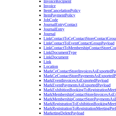
InvoiceRecipient
Invoice
ItemCancelationPolicy
ItemPaymentPolicy
JobCode
JournalEntryContact
JournalEntry
Journal
LinkContactToCeContactStoreContactGrou
LinkContactToEventContactGroupPayload
LinkContactToMembershipContactStoreCo
LinkDocumentType
LinkDocument
Link
Location
MarkCeContactStoreInvoicesAsExportedPa
MarkCeContactStorePaymentsAsExportedP
MarkEventInvoicesAsExportedPayload
MarkEventPaymentsAsExportedPayload
MarkExhibitionBookingToRegistrationMeet
MarkMembershipContactStoreInvoicesAsEx
MarkMembershipContactStorePaymentsAsE
MarkRegistrationToExhibitionBookingMeet
MarkRegistrationToRegistrationMeetingPr
MarketingDeletePayload