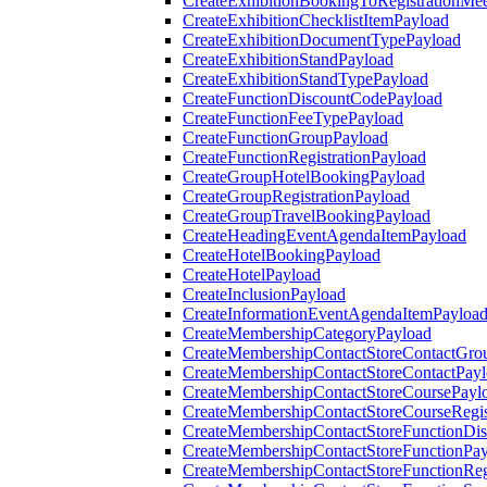
CreateExhibitionBookingToRegistrationMee
CreateExhibitionChecklistItemPayload
CreateExhibitionDocumentTypePayload
CreateExhibitionStandPayload
CreateExhibitionStandTypePayload
CreateFunctionDiscountCodePayload
CreateFunctionFeeTypePayload
CreateFunctionGroupPayload
CreateFunctionRegistrationPayload
CreateGroupHotelBookingPayload
CreateGroupRegistrationPayload
CreateGroupTravelBookingPayload
CreateHeadingEventAgendaItemPayload
CreateHotelBookingPayload
CreateHotelPayload
CreateInclusionPayload
CreateInformationEventAgendaItemPayloa
CreateMembershipCategoryPayload
CreateMembershipContactStoreContactGro
CreateMembershipContactStoreContactPay
CreateMembershipContactStoreCoursePayl
CreateMembershipContactStoreCourseRegis
CreateMembershipContactStoreFunctionDi
CreateMembershipContactStoreFunctionPa
CreateMembershipContactStoreFunctionRegi