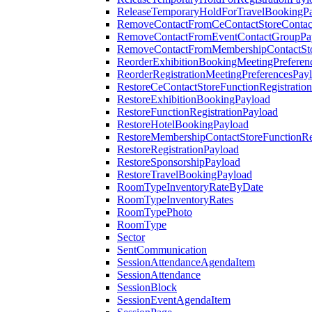
ReleaseTemporaryHoldForTravelBookingP
RemoveContactFromCeContactStoreContac
RemoveContactFromEventContactGroupPa
RemoveContactFromMembershipContactSto
ReorderExhibitionBookingMeetingPreferen
ReorderRegistrationMeetingPreferencesPay
RestoreCeContactStoreFunctionRegistratio
RestoreExhibitionBookingPayload
RestoreFunctionRegistrationPayload
RestoreHotelBookingPayload
RestoreMembershipContactStoreFunctionReg
RestoreRegistrationPayload
RestoreSponsorshipPayload
RestoreTravelBookingPayload
RoomTypeInventoryRateByDate
RoomTypeInventoryRates
RoomTypePhoto
RoomType
Sector
SentCommunication
SessionAttendanceAgendaItem
SessionAttendance
SessionBlock
SessionEventAgendaItem