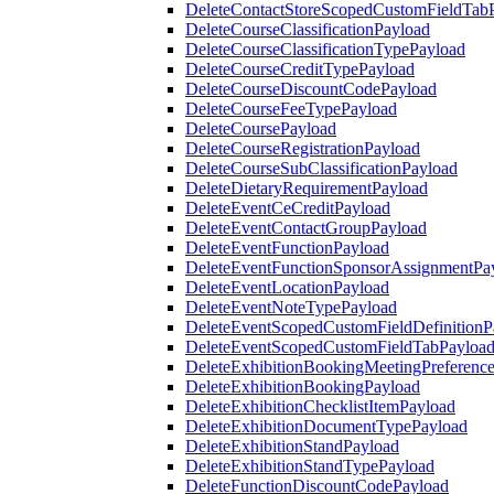
DeleteContactStoreScopedCustomFieldTab
DeleteCourseClassificationPayload
DeleteCourseClassificationTypePayload
DeleteCourseCreditTypePayload
DeleteCourseDiscountCodePayload
DeleteCourseFeeTypePayload
DeleteCoursePayload
DeleteCourseRegistrationPayload
DeleteCourseSubClassificationPayload
DeleteDietaryRequirementPayload
DeleteEventCeCreditPayload
DeleteEventContactGroupPayload
DeleteEventFunctionPayload
DeleteEventFunctionSponsorAssignmentPa
DeleteEventLocationPayload
DeleteEventNoteTypePayload
DeleteEventScopedCustomFieldDefinitionP
DeleteEventScopedCustomFieldTabPayloa
DeleteExhibitionBookingMeetingPreferenc
DeleteExhibitionBookingPayload
DeleteExhibitionChecklistItemPayload
DeleteExhibitionDocumentTypePayload
DeleteExhibitionStandPayload
DeleteExhibitionStandTypePayload
DeleteFunctionDiscountCodePayload