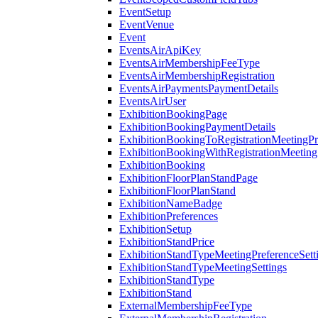
EventSetup
EventVenue
Event
EventsAirApiKey
EventsAirMembershipFeeType
EventsAirMembershipRegistration
EventsAirPaymentsPaymentDetails
EventsAirUser
ExhibitionBookingPage
ExhibitionBookingPaymentDetails
ExhibitionBookingToRegistrationMeetingPr
ExhibitionBookingWithRegistrationMeeting
ExhibitionBooking
ExhibitionFloorPlanStandPage
ExhibitionFloorPlanStand
ExhibitionNameBadge
ExhibitionPreferences
ExhibitionSetup
ExhibitionStandPrice
ExhibitionStandTypeMeetingPreferenceSett
ExhibitionStandTypeMeetingSettings
ExhibitionStandType
ExhibitionStand
ExternalMembershipFeeType