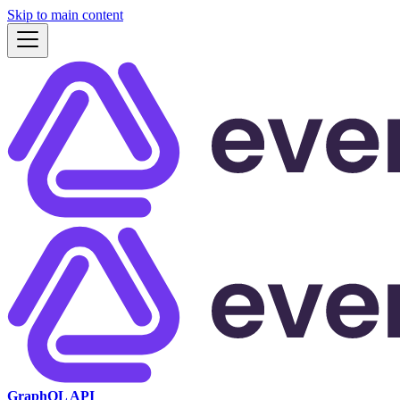
Skip to main content
GraphQL API