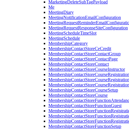
MarketingDeleteSubTagPayload
Me
MeetingDiary
MeetingNotificationEmailConfiguration
MeetingRequestReminderEmailConfigurati
MeetingRequestResponseSiteConfiguration
MeetingScheduleTimeSlot
MeetingSchedule
MembershipCategory
MembershipContactStoreCeCredit
MembershipContactStoreContactGroup
MembershipContactStoreContactPage
MembershipContactStoreContact
MembershipContactStoreCourseInstructor
MembershipContactStoreCourseRegistratio
MembershipContactStoreCourseRegistratio
MembershipContactStoreCourseRegistratio
MembershipContactStoreCourseSetup
MembershipContactStoreCourse
MembershipContactStoreFunctionAttendan
MembershipContactStoreFunctionGuest
MembershipContactStoreFunctionRegistrat
MembershipContactStoreFunctionRegistrati
MembershipContactStoreFunctionRegistrati
MembershipContactStoreFunctionSetup