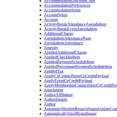
AccommodationDiscountCode
AccommodationPreferences
AccommodationSetup
AccountSetup
Account
ActivityBreakAttendanceAgendaItem
ActivityBreakEventAgendaItem
AdditionalCharge
AgendaItemAttendancePage
AgendaItemAttendance
Amenity
AppliedAdditionalCharge
AppliedChecklistItem
AppliedPaymentScheduleItem
AppliedPercentagePaymentScheduleItem
AppliedTax
ApplyCeContactStoreCeCreditPayload
ApplyEventCeCreditPayload
ApplyMembershipContactStoreCeCreditPay
Attachment
AuthorAffiliation
AuthorDetails
Author
AutomaticMeetingRequestStatusUpdateConf
AutomaticallySizedBrandImage