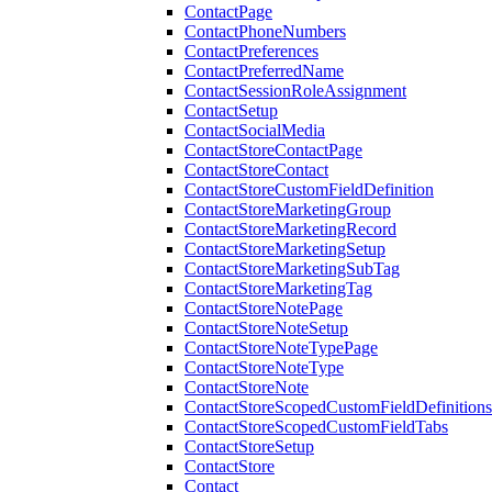
ContactPage
ContactPhoneNumbers
ContactPreferences
ContactPreferredName
ContactSessionRoleAssignment
ContactSetup
ContactSocialMedia
ContactStoreContactPage
ContactStoreContact
ContactStoreCustomFieldDefinition
ContactStoreMarketingGroup
ContactStoreMarketingRecord
ContactStoreMarketingSetup
ContactStoreMarketingSubTag
ContactStoreMarketingTag
ContactStoreNotePage
ContactStoreNoteSetup
ContactStoreNoteTypePage
ContactStoreNoteType
ContactStoreNote
ContactStoreScopedCustomFieldDefinitions
ContactStoreScopedCustomFieldTabs
ContactStoreSetup
ContactStore
Contact