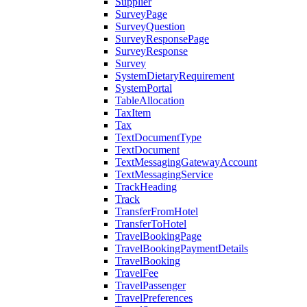
Supplier
SurveyPage
SurveyQuestion
SurveyResponsePage
SurveyResponse
Survey
SystemDietaryRequirement
SystemPortal
TableAllocation
TaxItem
Tax
TextDocumentType
TextDocument
TextMessagingGatewayAccount
TextMessagingService
TrackHeading
Track
TransferFromHotel
TransferToHotel
TravelBookingPage
TravelBookingPaymentDetails
TravelBooking
TravelFee
TravelPassenger
TravelPreferences