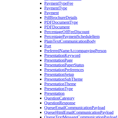
PaymentTypeFee
PaymentType
Payment
PdfBrochureDetails
PDFDocumentType
PDFDocument
PercentageOffFeeDiscount
PercentagePaymentScheduleItem
PlainTextCommunicationBody
Port
PreferredNameAccompanyingPerson
PresentationKeyword
PresentationPage
PresentationPaperStatus
PresentationPreferences
PresentationSetup
PresentationSubTheme
PresentationTheme
PresentationType
Presentation
QuestionCategory
QuestionResponse
QueueEmailCommunicationPayload
QueueHtmlEmailCommunicationPayload
QueueTextMessageCommunicationPayload