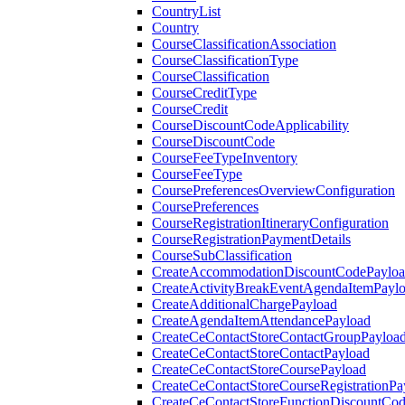
CountryList
Country
CourseClassificationAssociation
CourseClassificationType
CourseClassification
CourseCreditType
CourseCredit
CourseDiscountCodeApplicability
CourseDiscountCode
CourseFeeTypeInventory
CourseFeeType
CoursePreferencesOverviewConfiguration
CoursePreferences
CourseRegistrationItineraryConfiguration
CourseRegistrationPaymentDetails
CourseSubClassification
CreateAccommodationDiscountCodePaylo
CreateActivityBreakEventAgendaItemPayl
CreateAdditionalChargePayload
CreateAgendaItemAttendancePayload
CreateCeContactStoreContactGroupPayloa
CreateCeContactStoreContactPayload
CreateCeContactStoreCoursePayload
CreateCeContactStoreCourseRegistrationPa
CreateCeContactStoreFunctionDiscountCo