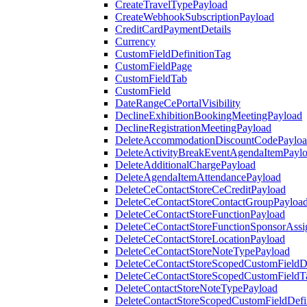
CreateTravelTypePayload
CreateWebhookSubscriptionPayload
CreditCardPaymentDetails
Currency
CustomFieldDefinitionTag
CustomFieldPage
CustomFieldTab
CustomField
DateRangeCePortalVisibility
DeclineExhibitionBookingMeetingPayload
DeclineRegistrationMeetingPayload
DeleteAccommodationDiscountCodePaylo
DeleteActivityBreakEventAgendaItemPayl
DeleteAdditionalChargePayload
DeleteAgendaItemAttendancePayload
DeleteCeContactStoreCeCreditPayload
DeleteCeContactStoreContactGroupPayloa
DeleteCeContactStoreFunctionPayload
DeleteCeContactStoreFunctionSponsorAss
DeleteCeContactStoreLocationPayload
DeleteCeContactStoreNoteTypePayload
DeleteCeContactStoreScopedCustomFieldDe
DeleteCeContactStoreScopedCustomFieldT
DeleteContactStoreNoteTypePayload
DeleteContactStoreScopedCustomFieldDefi