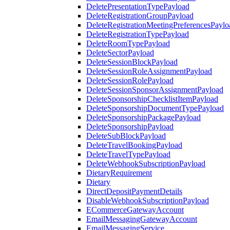
DeletePresentationTypePayload
DeleteRegistrationGroupPayload
DeleteRegistrationMeetingPreferencesPaylo
DeleteRegistrationTypePayload
DeleteRoomTypePayload
DeleteSectorPayload
DeleteSessionBlockPayload
DeleteSessionRoleAssignmentPayload
DeleteSessionRolePayload
DeleteSessionSponsorAssignmentPayload
DeleteSponsorshipChecklistItemPayload
DeleteSponsorshipDocumentTypePayload
DeleteSponsorshipPackagePayload
DeleteSponsorshipPayload
DeleteSubBlockPayload
DeleteTravelBookingPayload
DeleteTravelTypePayload
DeleteWebhookSubscriptionPayload
DietaryRequirement
Dietary
DirectDepositPaymentDetails
DisableWebhookSubscriptionPayload
ECommerceGatewayAccount
EmailMessagingGatewayAccount
EmailMessagingService