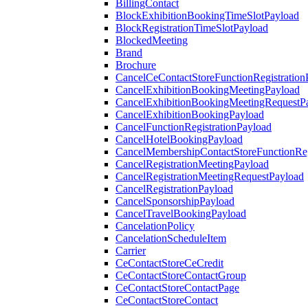
BillingContact
BlockExhibitionBookingTimeSlotPayload
BlockRegistrationTimeSlotPayload
BlockedMeeting
Brand
Brochure
CancelCeContactStoreFunctionRegistration
CancelExhibitionBookingMeetingPayload
CancelExhibitionBookingMeetingRequestP
CancelExhibitionBookingPayload
CancelFunctionRegistrationPayload
CancelHotelBookingPayload
CancelMembershipContactStoreFunctionReg
CancelRegistrationMeetingPayload
CancelRegistrationMeetingRequestPayload
CancelRegistrationPayload
CancelSponsorshipPayload
CancelTravelBookingPayload
CancelationPolicy
CancelationScheduleItem
Carrier
CeContactStoreCeCredit
CeContactStoreContactGroup
CeContactStoreContactPage
CeContactStoreContact