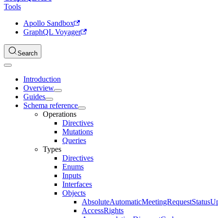
Tools
Apollo Sandbox
GraphQL Voyager
Search
Introduction
Overview
Guides
Schema reference
Operations
Directives
Mutations
Queries
Types
Directives
Enums
Inputs
Interfaces
Objects
AbsoluteAutomaticMeetingRequestStatusU
AccessRights