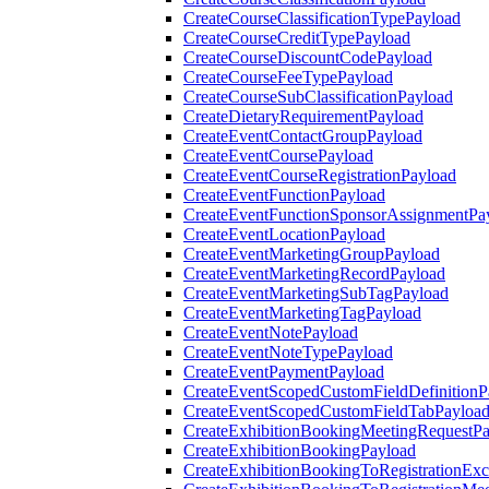
CreateCourseClassificationTypePayload
CreateCourseCreditTypePayload
CreateCourseDiscountCodePayload
CreateCourseFeeTypePayload
CreateCourseSubClassificationPayload
CreateDietaryRequirementPayload
CreateEventContactGroupPayload
CreateEventCoursePayload
CreateEventCourseRegistrationPayload
CreateEventFunctionPayload
CreateEventFunctionSponsorAssignmentPa
CreateEventLocationPayload
CreateEventMarketingGroupPayload
CreateEventMarketingRecordPayload
CreateEventMarketingSubTagPayload
CreateEventMarketingTagPayload
CreateEventNotePayload
CreateEventNoteTypePayload
CreateEventPaymentPayload
CreateEventScopedCustomFieldDefinitionP
CreateEventScopedCustomFieldTabPayloa
CreateExhibitionBookingMeetingRequestP
CreateExhibitionBookingPayload
CreateExhibitionBookingToRegistrationEx