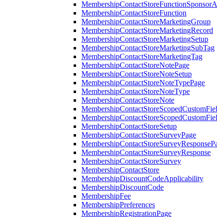
MembershipContactStoreFunctionSponsorA
MembershipContactStoreFunction
MembershipContactStoreMarketingGroup
MembershipContactStoreMarketingRecord
MembershipContactStoreMarketingSetup
MembershipContactStoreMarketingSubTag
MembershipContactStoreMarketingTag
MembershipContactStoreNotePage
MembershipContactStoreNoteSetup
MembershipContactStoreNoteTypePage
MembershipContactStoreNoteType
MembershipContactStoreNote
MembershipContactStoreScopedCustomFiel
MembershipContactStoreScopedCustomFie
MembershipContactStoreSetup
MembershipContactStoreSurveyPage
MembershipContactStoreSurveyResponseP
MembershipContactStoreSurveyResponse
MembershipContactStoreSurvey
MembershipContactStore
MembershipDiscountCodeApplicability
MembershipDiscountCode
MembershipFee
MembershipPreferences
MembershipRegistrationPage