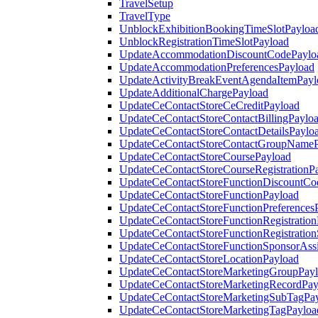
TravelSetup
TravelType
UnblockExhibitionBookingTimeSlotPayloa
UnblockRegistrationTimeSlotPayload
UpdateAccommodationDiscountCodePaylo
UpdateAccommodationPreferencesPayload
UpdateActivityBreakEventAgendaItemPayl
UpdateAdditionalChargePayload
UpdateCeContactStoreCeCreditPayload
UpdateCeContactStoreContactBillingPaylo
UpdateCeContactStoreContactDetailsPaylo
UpdateCeContactStoreContactGroupNameP
UpdateCeContactStoreCoursePayload
UpdateCeContactStoreCourseRegistrationP
UpdateCeContactStoreFunctionDiscountCo
UpdateCeContactStoreFunctionPayload
UpdateCeContactStoreFunctionPreferences
UpdateCeContactStoreFunctionRegistration
UpdateCeContactStoreFunctionRegistration
UpdateCeContactStoreFunctionSponsorAss
UpdateCeContactStoreLocationPayload
UpdateCeContactStoreMarketingGroupPay
UpdateCeContactStoreMarketingRecordPay
UpdateCeContactStoreMarketingSubTagPa
UpdateCeContactStoreMarketingTagPayloa