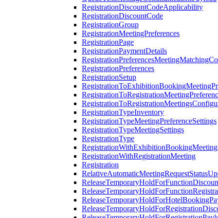
RegistrationDiscountCodeApplicability
RegistrationDiscountCode
RegistrationGroup
RegistrationMeetingPreferences
RegistrationPage
RegistrationPaymentDetails
RegistrationPreferencesMeetingMatchingCo
RegistrationPreferences
RegistrationSetup
RegistrationToExhibitionBookingMeetingPr
RegistrationToRegistrationMeetingPreferen
RegistrationToRegistrationMeetingsConfigu
RegistrationTypeInventory
RegistrationTypeMeetingPreferenceSettings
RegistrationTypeMeetingSettings
RegistrationType
RegistrationWithExhibitionBookingMeeting
RegistrationWithRegistrationMeeting
Registration
RelativeAutomaticMeetingRequestStatusUp
ReleaseTemporaryHoldForFunctionDiscou
ReleaseTemporaryHoldForFunctionRegistra
ReleaseTemporaryHoldForHotelBookingPa
ReleaseTemporaryHoldForRegistrationDis
ReleaseTemporaryHoldForRegistrationPayl