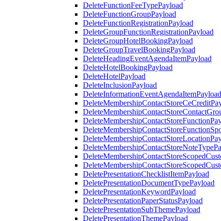
DeleteFunctionFeeTypePayload
DeleteFunctionGroupPayload
DeleteFunctionRegistrationPayload
DeleteGroupFunctionRegistrationPayload
DeleteGroupHotelBookingPayload
DeleteGroupTravelBookingPayload
DeleteHeadingEventAgendaItemPayload
DeleteHotelBookingPayload
DeleteHotelPayload
DeleteInclusionPayload
DeleteInformationEventAgendaItemPayloa
DeleteMembershipContactStoreCeCreditPa
DeleteMembershipContactStoreContactGro
DeleteMembershipContactStoreFunctionPa
DeleteMembershipContactStoreFunctionSp
DeleteMembershipContactStoreLocationPa
DeleteMembershipContactStoreNoteTypePa
DeleteMembershipContactStoreScopedCusto
DeleteMembershipContactStoreScopedCust
DeletePresentationChecklistItemPayload
DeletePresentationDocumentTypePayload
DeletePresentationKeywordPayload
DeletePresentationPaperStatusPayload
DeletePresentationSubThemePayload
DeletePresentationThemePayload