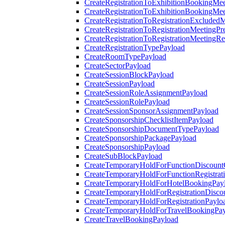
CreateRegistrationToExhibitionBookingMee
CreateRegistrationToExhibitionBookingMe
CreateRegistrationToRegistrationExcluded
CreateRegistrationToRegistrationMeetingPr
CreateRegistrationToRegistrationMeetingR
CreateRegistrationTypePayload
CreateRoomTypePayload
CreateSectorPayload
CreateSessionBlockPayload
CreateSessionPayload
CreateSessionRoleAssignmentPayload
CreateSessionRolePayload
CreateSessionSponsorAssignmentPayload
CreateSponsorshipChecklistItemPayload
CreateSponsorshipDocumentTypePayload
CreateSponsorshipPackagePayload
CreateSponsorshipPayload
CreateSubBlockPayload
CreateTemporaryHoldForFunctionDiscoun
CreateTemporaryHoldForFunctionRegistrat
CreateTemporaryHoldForHotelBookingPay
CreateTemporaryHoldForRegistrationDisc
CreateTemporaryHoldForRegistrationPaylo
CreateTemporaryHoldForTravelBookingPa
CreateTravelBookingPayload