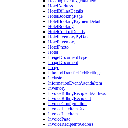
HeadingEventAgendaItem
HotelAddress
HotelBillingDetails
HotelBookingPage
HotelBookingPaymentDetail
HotelBooking
HotelContactDetails
HotelInventoryByDate
HotelInventory
HotelPhoto
Hotel
ImageDocumentType
ImageDocument
Image
InboundTransferFieldSettings
Inclusion
InformationEventAgendaItem
Inventory
InvoiceBillingRecipientAddress
InvoiceBillingRecipient
InvoiceConfiguration
InvoiceLineItemTax
InvoiceLineItem
InvoicePage
InvoiceRecipientAddress