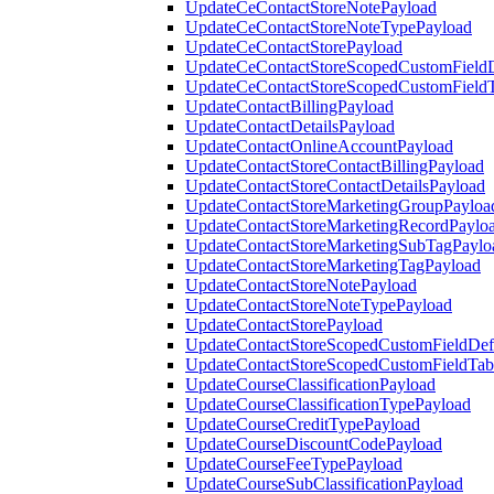
UpdateCeContactStoreNotePayload
UpdateCeContactStoreNoteTypePayload
UpdateCeContactStorePayload
UpdateCeContactStoreScopedCustomFieldD
UpdateCeContactStoreScopedCustomField
UpdateContactBillingPayload
UpdateContactDetailsPayload
UpdateContactOnlineAccountPayload
UpdateContactStoreContactBillingPayload
UpdateContactStoreContactDetailsPayload
UpdateContactStoreMarketingGroupPayloa
UpdateContactStoreMarketingRecordPaylo
UpdateContactStoreMarketingSubTagPaylo
UpdateContactStoreMarketingTagPayload
UpdateContactStoreNotePayload
UpdateContactStoreNoteTypePayload
UpdateContactStorePayload
UpdateContactStoreScopedCustomFieldDefi
UpdateContactStoreScopedCustomFieldTab
UpdateCourseClassificationPayload
UpdateCourseClassificationTypePayload
UpdateCourseCreditTypePayload
UpdateCourseDiscountCodePayload
UpdateCourseFeeTypePayload
UpdateCourseSubClassificationPayload