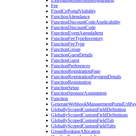
ExternalMembershipRegistration
Fee
FixedCePortalVisibility
FunctionAttendance
FunctionDiscountCodeApplicability
FunctionDiscountCode
FunctionEventAgendaItem
FunctionFeeTypeInventory
FunctionFeeType
FunctionGroup
FunctionGuestDetails
FunctionGuest
FunctionPreferences
FunctionRegistrationPage
FunctionRegistrationPaymentDetails
FunctionRegistration
FunctionSetup
FunctionSponsorAssignment
Function
GenerateWebhookManagementPortalUrlPay
GloballyScopedCustomFieldDefinition
GloballyScopedCustomFieldDefinitions
GloballyScopedCustomFieldTab
GloballyScopedCustomFieldTabs
GroupBookingAllocation