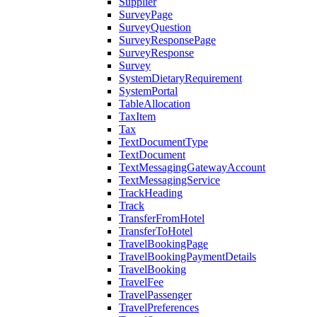
Supplier
SurveyPage
SurveyQuestion
SurveyResponsePage
SurveyResponse
Survey
SystemDietaryRequirement
SystemPortal
TableAllocation
TaxItem
Tax
TextDocumentType
TextDocument
TextMessagingGatewayAccount
TextMessagingService
TrackHeading
Track
TransferFromHotel
TransferToHotel
TravelBookingPage
TravelBookingPaymentDetails
TravelBooking
TravelFee
TravelPassenger
TravelPreferences