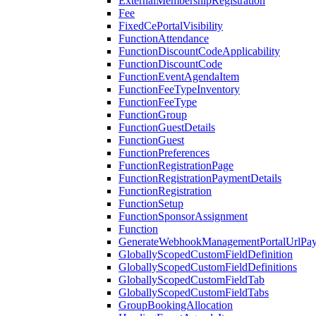
ExternalMembershipRegistration
Fee
FixedCePortalVisibility
FunctionAttendance
FunctionDiscountCodeApplicability
FunctionDiscountCode
FunctionEventAgendaItem
FunctionFeeTypeInventory
FunctionFeeType
FunctionGroup
FunctionGuestDetails
FunctionGuest
FunctionPreferences
FunctionRegistrationPage
FunctionRegistrationPaymentDetails
FunctionRegistration
FunctionSetup
FunctionSponsorAssignment
Function
GenerateWebhookManagementPortalUrlPay
GloballyScopedCustomFieldDefinition
GloballyScopedCustomFieldDefinitions
GloballyScopedCustomFieldTab
GloballyScopedCustomFieldTabs
GroupBookingAllocation