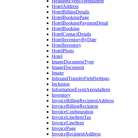
HeadingEventAgendaItem
HotelAddress
HotelBillingDetails
HotelBookingPage
HotelBookingPaymentDetail
HotelBooking
HotelContactDetails
HotelInventoryByDate
HotelInventory
HotelPhoto
Hotel
ImageDocumentType
ImageDocument
Image
InboundTransferFieldSettings
Inclusion
InformationEventAgendaItem
Inventory
InvoiceBillingRecipientAddress
InvoiceBillingRecipient
InvoiceConfiguration
InvoiceLineItemTax
InvoiceLineItem
InvoicePage
InvoiceRecipientAddress