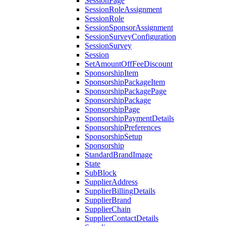
SessionPage
SessionRoleAssignment
SessionRole
SessionSponsorAssignment
SessionSurveyConfiguration
SessionSurvey
Session
SetAmountOffFeeDiscount
SponsorshipItem
SponsorshipPackageItem
SponsorshipPackagePage
SponsorshipPackage
SponsorshipPage
SponsorshipPaymentDetails
SponsorshipPreferences
SponsorshipSetup
Sponsorship
StandardBrandImage
State
SubBlock
SupplierAddress
SupplierBillingDetails
SupplierBrand
SupplierChain
SupplierContactDetails