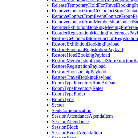
ReleaseTemporaryHoldForTravelBookingP
RemoveContactFromCeContactStoreContac
RemoveContactFromEventContactGroupPa
RemoveContactFromMembershipContactSto
ReorderExhibitionBookingMeetingPreferen
ReorderRegistrationMeetingPreferencesPay
RestoreCeContactStoreFunctionRegistratio
RestoreExhibitionBookingPayload
RestoreFunctionRegistrationPayload
RestoreHotelBookingPayload
RestoreMembershipContactStoreFunctionReg
RestoreRegistrationPayload
RestoreSponsorshipPayload
RestoreTravelBookingPayload
RoomTypeInventoryRateByDate
RoomTypeInventoryRates
RoomTypePhoto
RoomType
Sector
SentCommunication
SessionAttendanceAgendaItem
SessionAttendance
SessionBlock
SessionEventAgendaItem