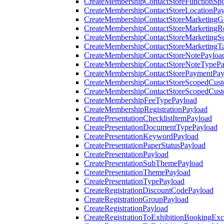
CreateMembershipContactStoreFunctionSp
CreateMembershipContactStoreLocationPa
CreateMembershipContactStoreMarketingG
CreateMembershipContactStoreMarketingR
CreateMembershipContactStoreMarketingS
CreateMembershipContactStoreMarketingT
CreateMembershipContactStoreNotePayloa
CreateMembershipContactStoreNoteTypePa
CreateMembershipContactStorePaymentPay
CreateMembershipContactStoreScopedCusto
CreateMembershipContactStoreScopedCust
CreateMembershipFeeTypePayload
CreateMembershipRegistrationPayload
CreatePresentationChecklistItemPayload
CreatePresentationDocumentTypePayload
CreatePresentationKeywordPayload
CreatePresentationPaperStatusPayload
CreatePresentationPayload
CreatePresentationSubThemePayload
CreatePresentationThemePayload
CreatePresentationTypePayload
CreateRegistrationDiscountCodePayload
CreateRegistrationGroupPayload
CreateRegistrationPayload
CreateRegistrationToExhibitionBookingEx