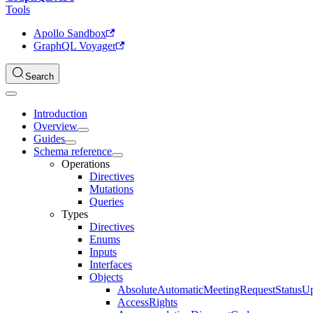
Tools
Apollo Sandbox
GraphQL Voyager
Search
Introduction
Overview
Guides
Schema reference
Operations
Directives
Mutations
Queries
Types
Directives
Enums
Inputs
Interfaces
Objects
AbsoluteAutomaticMeetingRequestStatusU
AccessRights