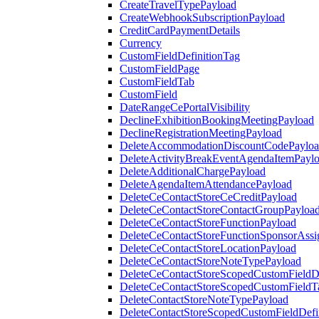
CreateTravelTypePayload
CreateWebhookSubscriptionPayload
CreditCardPaymentDetails
Currency
CustomFieldDefinitionTag
CustomFieldPage
CustomFieldTab
CustomField
DateRangeCePortalVisibility
DeclineExhibitionBookingMeetingPayload
DeclineRegistrationMeetingPayload
DeleteAccommodationDiscountCodePaylo
DeleteActivityBreakEventAgendaItemPayl
DeleteAdditionalChargePayload
DeleteAgendaItemAttendancePayload
DeleteCeContactStoreCeCreditPayload
DeleteCeContactStoreContactGroupPayloa
DeleteCeContactStoreFunctionPayload
DeleteCeContactStoreFunctionSponsorAss
DeleteCeContactStoreLocationPayload
DeleteCeContactStoreNoteTypePayload
DeleteCeContactStoreScopedCustomFieldDe
DeleteCeContactStoreScopedCustomFieldT
DeleteContactStoreNoteTypePayload
DeleteContactStoreScopedCustomFieldDefi