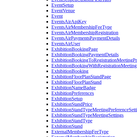
EventSetup
EventVenue
Event
EventsAirApiKey
EventsAirMembershipFeeType
EventsAirMembershipRegistration
EventsAirPaymentsPaymentDetails
EventsAirUser
ExhibitionBookingPage
ExhibitionBookingPaymentDetails
ExhibitionBookingToRegistrationMeetingPr
ExhibitionBookingWithRegistrationMeeting
ExhibitionBooking
ExhibitionFloorPlanStandPage
ExhibitionFloorPlanStand
ExhibitionNameBadge
ExhibitionPreferences
ExhibitionSetup
ExhibitionStandPrice
ExhibitionStandTypeMeetingPreferenceSett
ExhibitionStandTypeMeetingSettings
ExhibitionStandType
ExhibitionStand
ExternalMembershipFeeType