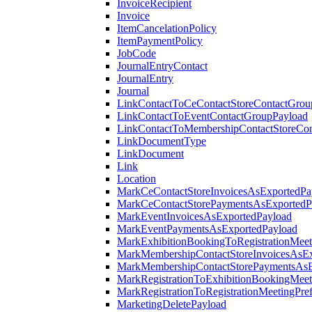
InvoiceRecipient
Invoice
ItemCancelationPolicy
ItemPaymentPolicy
JobCode
JournalEntryContact
JournalEntry
Journal
LinkContactToCeContactStoreContactGrou
LinkContactToEventContactGroupPayload
LinkContactToMembershipContactStoreCo
LinkDocumentType
LinkDocument
Link
Location
MarkCeContactStoreInvoicesAsExportedPa
MarkCeContactStorePaymentsAsExportedP
MarkEventInvoicesAsExportedPayload
MarkEventPaymentsAsExportedPayload
MarkExhibitionBookingToRegistrationMeet
MarkMembershipContactStoreInvoicesAsEx
MarkMembershipContactStorePaymentsAsE
MarkRegistrationToExhibitionBookingMeet
MarkRegistrationToRegistrationMeetingPr
MarketingDeletePayload