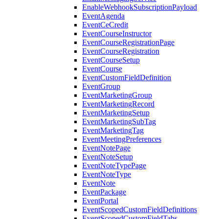
EnableWebhookSubscriptionPayload
EventAgenda
EventCeCredit
EventCourseInstructor
EventCourseRegistrationPage
EventCourseRegistration
EventCourseSetup
EventCourse
EventCustomFieldDefinition
EventGroup
EventMarketingGroup
EventMarketingRecord
EventMarketingSetup
EventMarketingSubTag
EventMarketingTag
EventMeetingPreferences
EventNotePage
EventNoteSetup
EventNoteTypePage
EventNoteType
EventNote
EventPackage
EventPortal
EventScopedCustomFieldDefinitions
EventScopedCustomFieldTabs