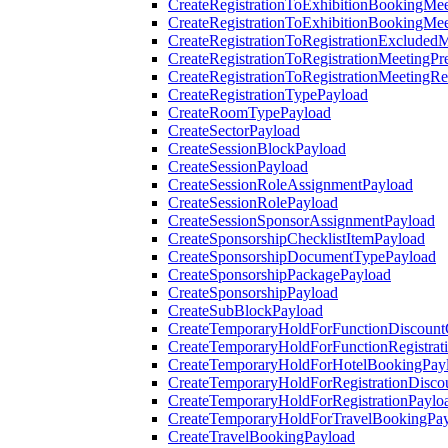
CreateRegistrationToExhibitionBookingMee
CreateRegistrationToExhibitionBookingMe
CreateRegistrationToRegistrationExcluded
CreateRegistrationToRegistrationMeetingPr
CreateRegistrationToRegistrationMeetingR
CreateRegistrationTypePayload
CreateRoomTypePayload
CreateSectorPayload
CreateSessionBlockPayload
CreateSessionPayload
CreateSessionRoleAssignmentPayload
CreateSessionRolePayload
CreateSessionSponsorAssignmentPayload
CreateSponsorshipChecklistItemPayload
CreateSponsorshipDocumentTypePayload
CreateSponsorshipPackagePayload
CreateSponsorshipPayload
CreateSubBlockPayload
CreateTemporaryHoldForFunctionDiscoun
CreateTemporaryHoldForFunctionRegistrat
CreateTemporaryHoldForHotelBookingPay
CreateTemporaryHoldForRegistrationDisc
CreateTemporaryHoldForRegistrationPaylo
CreateTemporaryHoldForTravelBookingPa
CreateTravelBookingPayload