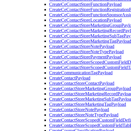
CreateCeContactStoreFunctionPayload
CreateCeContactStoreFunctionRegistration
CreateCeContactStoreFunctionSponsorAss
CreateCeContactStoreLocationPayload
CreateCeContactStoreMarketingGroupPayl
CreateCeContactStoreMarketingRecordPay
CreateCeContactStoreMarketingSubTagPay
CreateCeContactStoreMarketingTagPayloa
CreateCeContactStoreNotePayload
CreateCeContactStoreNoteTypePayload
CreateCeContactStorePaymentPayload
CreateCeContactStoreScopedCustomFieldDe
CreateCeContactStoreScopedCustomFieldT
CreateCommunicationTagPayload
CreateContactPayload
CreateContactStoreContactPayload
CreateContactStoreMarketingGroupPayload
CreateContactStoreMarketingRecordPayloa
CreateContactStoreMarketingSubTagPaylo
CreateContactStoreMarketingTagPayload
CreateContactStoreNotePayload
CreateContactStoreNoteTypePayload
CreateContactStoreScopedCustomFieldDefi
CreateContactStoreScopedCustomFieldTab
CreateCourseClassificationPayload