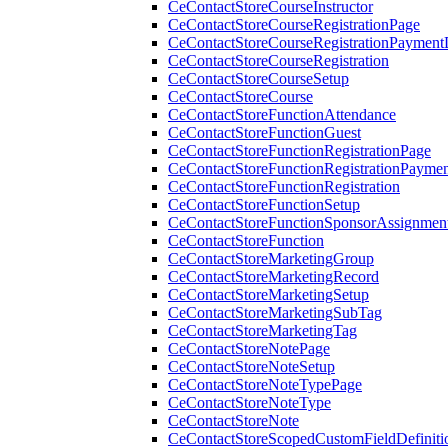
CeContactStoreCourseInstructor
CeContactStoreCourseRegistrationPage
CeContactStoreCourseRegistrationPaymentD
CeContactStoreCourseRegistration
CeContactStoreCourseSetup
CeContactStoreCourse
CeContactStoreFunctionAttendance
CeContactStoreFunctionGuest
CeContactStoreFunctionRegistrationPage
CeContactStoreFunctionRegistrationPaymen
CeContactStoreFunctionRegistration
CeContactStoreFunctionSetup
CeContactStoreFunctionSponsorAssignmen
CeContactStoreFunction
CeContactStoreMarketingGroup
CeContactStoreMarketingRecord
CeContactStoreMarketingSetup
CeContactStoreMarketingSubTag
CeContactStoreMarketingTag
CeContactStoreNotePage
CeContactStoreNoteSetup
CeContactStoreNoteTypePage
CeContactStoreNoteType
CeContactStoreNote
CeContactStoreScopedCustomFieldDefiniti