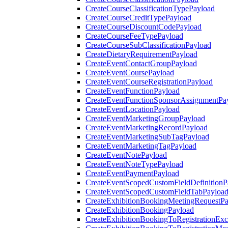
CreateCourseClassificationTypePayload
CreateCourseCreditTypePayload
CreateCourseDiscountCodePayload
CreateCourseFeeTypePayload
CreateCourseSubClassificationPayload
CreateDietaryRequirementPayload
CreateEventContactGroupPayload
CreateEventCoursePayload
CreateEventCourseRegistrationPayload
CreateEventFunctionPayload
CreateEventFunctionSponsorAssignmentPa
CreateEventLocationPayload
CreateEventMarketingGroupPayload
CreateEventMarketingRecordPayload
CreateEventMarketingSubTagPayload
CreateEventMarketingTagPayload
CreateEventNotePayload
CreateEventNoteTypePayload
CreateEventPaymentPayload
CreateEventScopedCustomFieldDefinitionP
CreateEventScopedCustomFieldTabPayloa
CreateExhibitionBookingMeetingRequestP
CreateExhibitionBookingPayload
CreateExhibitionBookingToRegistrationEx