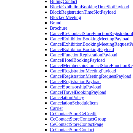
BillingContact
BlockExhibitionBookingTimeSlotPayload
BlockRegistrationTimeSlotPayload
BlockedMeeting
Brand
Brochure
CancelCeContactStoreFunctionRegistration
CancelExhibitionBookingMeetingPayload
CancelExhibitionBookingMeetingRequestP
CancelExhibitionBookingPayload
CancelFunctionRegistrationPayload
CancelHotelBookingPayload
CancelMembershipContactStoreFunctionReg
CancelRegistrationMeetingPayload
CancelRegistrationMeetingRequestPayload
CancelRegistrationPayload
CancelSponsorshipPayload
CancelTravelBookingPayload
CancelationPolicy
CancelationScheduleItem
Carrier
CeContactStoreCeCredit
CeContactStoreContactGroup
CeContactStoreContactPage
CeContactStoreContact