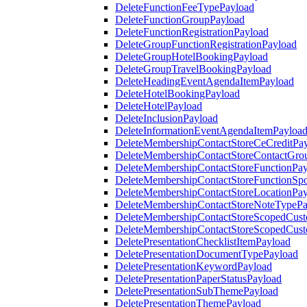
DeleteFunctionFeeTypePayload
DeleteFunctionGroupPayload
DeleteFunctionRegistrationPayload
DeleteGroupFunctionRegistrationPayload
DeleteGroupHotelBookingPayload
DeleteGroupTravelBookingPayload
DeleteHeadingEventAgendaItemPayload
DeleteHotelBookingPayload
DeleteHotelPayload
DeleteInclusionPayload
DeleteInformationEventAgendaItemPayloa
DeleteMembershipContactStoreCeCreditPa
DeleteMembershipContactStoreContactGro
DeleteMembershipContactStoreFunctionPa
DeleteMembershipContactStoreFunctionSp
DeleteMembershipContactStoreLocationPa
DeleteMembershipContactStoreNoteTypePa
DeleteMembershipContactStoreScopedCusto
DeleteMembershipContactStoreScopedCust
DeletePresentationChecklistItemPayload
DeletePresentationDocumentTypePayload
DeletePresentationKeywordPayload
DeletePresentationPaperStatusPayload
DeletePresentationSubThemePayload
DeletePresentationThemePayload