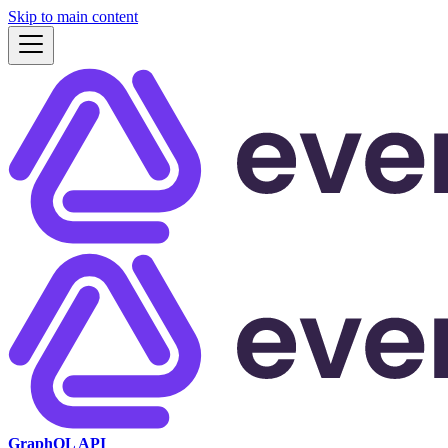
Skip to main content
GraphQL API