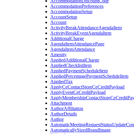
AccommodationDiscountCode
AccommodationPreferences
AccommodationSetup
AccountSetup
Account
ActivityBreakAttendanceAgendaItem
ActivityBreakEventAgendaItem
AdditionalCharge
AgendaItemAttendancePage
AgendaItemAttendance
Amenity
AppliedAdditionalCharge
AppliedChecklistItem
AppliedPaymentScheduleItem
AppliedPercentagePaymentScheduleItem
AppliedTax
ApplyCeContactStoreCeCreditPayload
ApplyEventCeCreditPayload
ApplyMembershipContactStoreCeCreditPay
Attachment
AuthorAffiliation
AuthorDetails
Author
AutomaticMeetingRequestStatusUpdateConf
AutomaticallySizedBrandImage