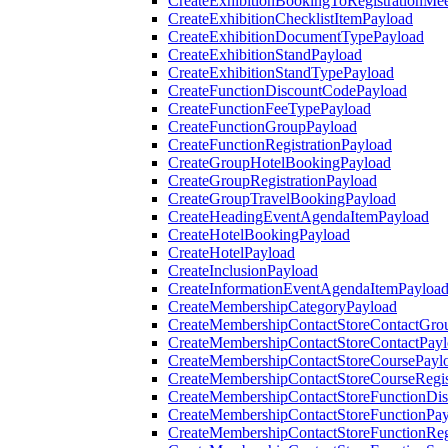
CreateExhibitionBookingToRegistrationMee
CreateExhibitionChecklistItemPayload
CreateExhibitionDocumentTypePayload
CreateExhibitionStandPayload
CreateExhibitionStandTypePayload
CreateFunctionDiscountCodePayload
CreateFunctionFeeTypePayload
CreateFunctionGroupPayload
CreateFunctionRegistrationPayload
CreateGroupHotelBookingPayload
CreateGroupRegistrationPayload
CreateGroupTravelBookingPayload
CreateHeadingEventAgendaItemPayload
CreateHotelBookingPayload
CreateHotelPayload
CreateInclusionPayload
CreateInformationEventAgendaItemPayloa
CreateMembershipCategoryPayload
CreateMembershipContactStoreContactGro
CreateMembershipContactStoreContactPay
CreateMembershipContactStoreCoursePayl
CreateMembershipContactStoreCourseRegis
CreateMembershipContactStoreFunctionDi
CreateMembershipContactStoreFunctionPa
CreateMembershipContactStoreFunctionRegi