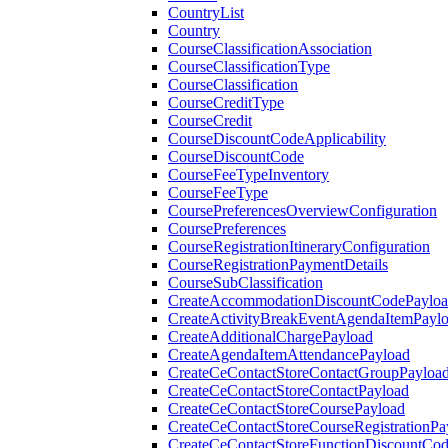
CountryList
Country
CourseClassificationAssociation
CourseClassificationType
CourseClassification
CourseCreditType
CourseCredit
CourseDiscountCodeApplicability
CourseDiscountCode
CourseFeeTypeInventory
CourseFeeType
CoursePreferencesOverviewConfiguration
CoursePreferences
CourseRegistrationItineraryConfiguration
CourseRegistrationPaymentDetails
CourseSubClassification
CreateAccommodationDiscountCodePaylo
CreateActivityBreakEventAgendaItemPayl
CreateAdditionalChargePayload
CreateAgendaItemAttendancePayload
CreateCeContactStoreContactGroupPayloa
CreateCeContactStoreContactPayload
CreateCeContactStoreCoursePayload
CreateCeContactStoreCourseRegistrationPa
CreateCeContactStoreFunctionDiscountCo