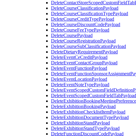
DeleteContactStoreScopedCustomFieldTab
DeleteCourseClassificationPayload
DeleteCourseClassificationTypePayload
DeleteCourseCreditTypePayload
DeleteCourseDiscountCodePayload
DeleteCourseFeeTypePayload
DeleteCoursePayload
DeleteCourseRegistrationPayload
DeleteCourseSubClassificationPayload
DeleteDietaryRequirementPayload
DeleteEventCeCreditPayload
DeleteEventContactGroupPayload
DeleteEventFunctionPayload
DeleteEventFunctionSponsorAssignmentPa
DeleteEventLocationPayload
DeleteEventNoteTypePayload
DeleteEventScopedCustomFieldDefinitionP
DeleteEventScopedCustomFieldTabPayloa
DeleteExhibitionBookingMeetingPreferenc
DeleteExhibitionBookingPayload
DeleteExhibitionChecklistItemPayload
DeleteExhibitionDocumentTypePayload
DeleteExhibitionStandPayload
DeleteExhibitionStandTypePayload
DeleteFunctionDiscountCodePayload