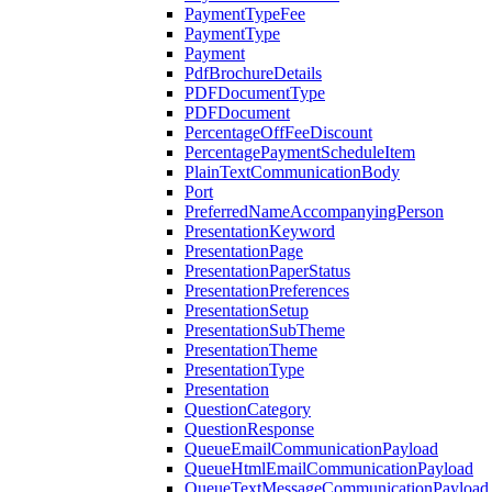
PaymentTypeFee
PaymentType
Payment
PdfBrochureDetails
PDFDocumentType
PDFDocument
PercentageOffFeeDiscount
PercentagePaymentScheduleItem
PlainTextCommunicationBody
Port
PreferredNameAccompanyingPerson
PresentationKeyword
PresentationPage
PresentationPaperStatus
PresentationPreferences
PresentationSetup
PresentationSubTheme
PresentationTheme
PresentationType
Presentation
QuestionCategory
QuestionResponse
QueueEmailCommunicationPayload
QueueHtmlEmailCommunicationPayload
QueueTextMessageCommunicationPayload