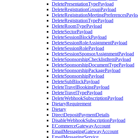
DeletePresentationTypePayload
DeleteRegistrationGroupPayload
DeleteRegistrationMeetingPreferencesPaylo
DeleteRegistrationTypePayload
DeleteRoomTypePayload
DeleteSectorPayload
DeleteSessionBlockPayload
DeleteSessionRoleAssignmentPayload
DeleteSessionRolePayload
DeleteSessionSponsorAssignmentPayload
DeleteSponsorshipChecklistItemPayload
DeleteSponsorshipDocumentTypePayload
DeleteSponsorshipPackagePayload
DeleteSponsorshipPayload
DeleteSubBlockPayload
DeleteTravelBookingPayload
DeleteTravelTypePayload
DeleteWebhookSubscriptionPayload
DietaryRequirement
Dietary
DirectDepositPaymentDetails
DisableWebhookSubscriptionPayload
ECommerceGatewayAccount
EmailMessagingGatewayAccount
EmailMessagingService