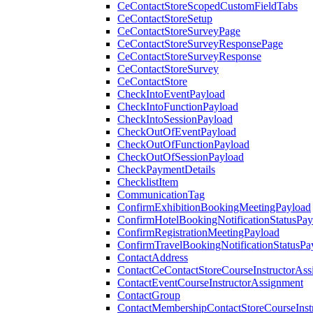
CeContactStoreScopedCustomFieldTabs
CeContactStoreSetup
CeContactStoreSurveyPage
CeContactStoreSurveyResponsePage
CeContactStoreSurveyResponse
CeContactStoreSurvey
CeContactStore
CheckIntoEventPayload
CheckIntoFunctionPayload
CheckIntoSessionPayload
CheckOutOfEventPayload
CheckOutOfFunctionPayload
CheckOutOfSessionPayload
CheckPaymentDetails
ChecklistItem
CommunicationTag
ConfirmExhibitionBookingMeetingPayload
ConfirmHotelBookingNotificationStatusPay
ConfirmRegistrationMeetingPayload
ConfirmTravelBookingNotificationStatusPa
ContactAddress
ContactCeContactStoreCourseInstructorAss
ContactEventCourseInstructorAssignment
ContactGroup
ContactMembershipContactStoreCourseInst