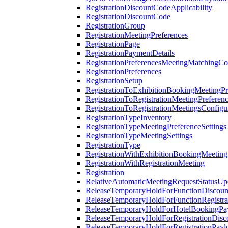
RegistrationDiscountCodeApplicability
RegistrationDiscountCode
RegistrationGroup
RegistrationMeetingPreferences
RegistrationPage
RegistrationPaymentDetails
RegistrationPreferencesMeetingMatchingCo
RegistrationPreferences
RegistrationSetup
RegistrationToExhibitionBookingMeetingPr
RegistrationToRegistrationMeetingPreferen
RegistrationToRegistrationMeetingsConfigu
RegistrationTypeInventory
RegistrationTypeMeetingPreferenceSettings
RegistrationTypeMeetingSettings
RegistrationType
RegistrationWithExhibitionBookingMeeting
RegistrationWithRegistrationMeeting
Registration
RelativeAutomaticMeetingRequestStatusUp
ReleaseTemporaryHoldForFunctionDiscou
ReleaseTemporaryHoldForFunctionRegistra
ReleaseTemporaryHoldForHotelBookingPa
ReleaseTemporaryHoldForRegistrationDis
ReleaseTemporaryHoldForRegistrationPayl