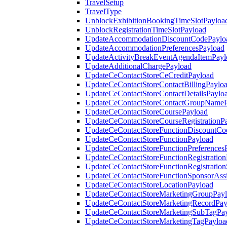
TravelSetup
TravelType
UnblockExhibitionBookingTimeSlotPayloa
UnblockRegistrationTimeSlotPayload
UpdateAccommodationDiscountCodePaylo
UpdateAccommodationPreferencesPayload
UpdateActivityBreakEventAgendaItemPayl
UpdateAdditionalChargePayload
UpdateCeContactStoreCeCreditPayload
UpdateCeContactStoreContactBillingPaylo
UpdateCeContactStoreContactDetailsPaylo
UpdateCeContactStoreContactGroupNameP
UpdateCeContactStoreCoursePayload
UpdateCeContactStoreCourseRegistrationP
UpdateCeContactStoreFunctionDiscountCo
UpdateCeContactStoreFunctionPayload
UpdateCeContactStoreFunctionPreferences
UpdateCeContactStoreFunctionRegistration
UpdateCeContactStoreFunctionRegistration
UpdateCeContactStoreFunctionSponsorAss
UpdateCeContactStoreLocationPayload
UpdateCeContactStoreMarketingGroupPay
UpdateCeContactStoreMarketingRecordPay
UpdateCeContactStoreMarketingSubTagPa
UpdateCeContactStoreMarketingTagPayloa