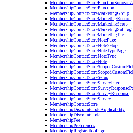
MembershipContactStoreFunctionSponsorA
MembershipContactStoreFunction
MembershipContactStoreMarketingGroup
MembershipContactStoreMarketingRecord
MembershipContactStoreMarketingSetup
MembershipContactStoreMarketingSubTag
MembershipContactStoreMarketingTag
MembershipContactStoreNotePage
MembershipContactStoreNoteSetup
MembershipContactStoreNoteTypePage
MembershipContactStoreNoteType
MembershipContactStoreNote
MembershipContactStoreScopedCustomFiel
MembershipContactStoreScopedCustomFie
MembershipContactStoreSetup
MembershipContactStoreSurveyPage
MembershipContactStoreSurveyResponseP
MembershipContactStoreSurveyResponse
MembershipContactStoreSurvey
MembershipContactStore
MembershipDiscountCodeApplicability
MembershipDiscountCode
MembershipFee
MembershipPreferences
MembershipRegistrationPage