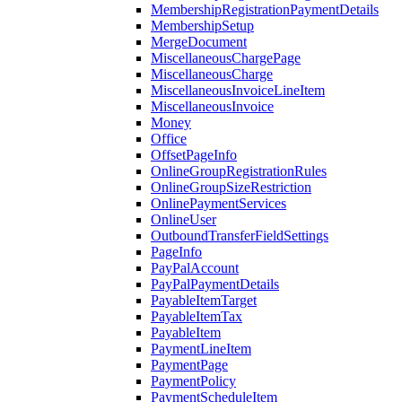
MembershipRegistrationPaymentDetails
MembershipSetup
MergeDocument
MiscellaneousChargePage
MiscellaneousCharge
MiscellaneousInvoiceLineItem
MiscellaneousInvoice
Money
Office
OffsetPageInfo
OnlineGroupRegistrationRules
OnlineGroupSizeRestriction
OnlinePaymentServices
OnlineUser
OutboundTransferFieldSettings
PageInfo
PayPalAccount
PayPalPaymentDetails
PayableItemTarget
PayableItemTax
PayableItem
PaymentLineItem
PaymentPage
PaymentPolicy
PaymentScheduleItem