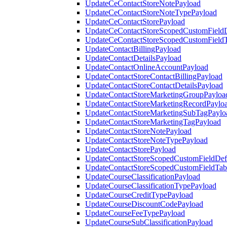
UpdateCeContactStoreNotePayload
UpdateCeContactStoreNoteTypePayload
UpdateCeContactStorePayload
UpdateCeContactStoreScopedCustomFieldD
UpdateCeContactStoreScopedCustomField
UpdateContactBillingPayload
UpdateContactDetailsPayload
UpdateContactOnlineAccountPayload
UpdateContactStoreContactBillingPayload
UpdateContactStoreContactDetailsPayload
UpdateContactStoreMarketingGroupPayloa
UpdateContactStoreMarketingRecordPaylo
UpdateContactStoreMarketingSubTagPaylo
UpdateContactStoreMarketingTagPayload
UpdateContactStoreNotePayload
UpdateContactStoreNoteTypePayload
UpdateContactStorePayload
UpdateContactStoreScopedCustomFieldDefi
UpdateContactStoreScopedCustomFieldTab
UpdateCourseClassificationPayload
UpdateCourseClassificationTypePayload
UpdateCourseCreditTypePayload
UpdateCourseDiscountCodePayload
UpdateCourseFeeTypePayload
UpdateCourseSubClassificationPayload