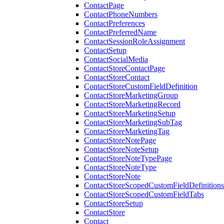
ContactPage
ContactPhoneNumbers
ContactPreferences
ContactPreferredName
ContactSessionRoleAssignment
ContactSetup
ContactSocialMedia
ContactStoreContactPage
ContactStoreContact
ContactStoreCustomFieldDefinition
ContactStoreMarketingGroup
ContactStoreMarketingRecord
ContactStoreMarketingSetup
ContactStoreMarketingSubTag
ContactStoreMarketingTag
ContactStoreNotePage
ContactStoreNoteSetup
ContactStoreNoteTypePage
ContactStoreNoteType
ContactStoreNote
ContactStoreScopedCustomFieldDefinitions
ContactStoreScopedCustomFieldTabs
ContactStoreSetup
ContactStore
Contact