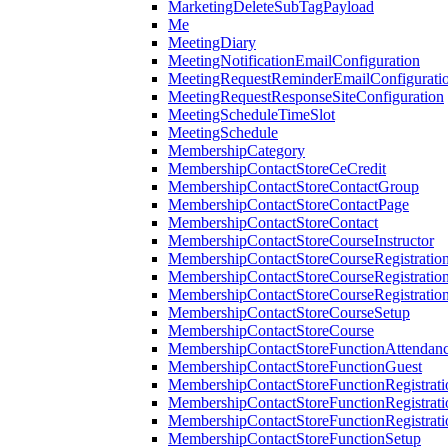
MarketingDeleteSubTagPayload
Me
MeetingDiary
MeetingNotificationEmailConfiguration
MeetingRequestReminderEmailConfigurati
MeetingRequestResponseSiteConfiguration
MeetingScheduleTimeSlot
MeetingSchedule
MembershipCategory
MembershipContactStoreCeCredit
MembershipContactStoreContactGroup
MembershipContactStoreContactPage
MembershipContactStoreContact
MembershipContactStoreCourseInstructor
MembershipContactStoreCourseRegistratio
MembershipContactStoreCourseRegistratio
MembershipContactStoreCourseRegistratio
MembershipContactStoreCourseSetup
MembershipContactStoreCourse
MembershipContactStoreFunctionAttendan
MembershipContactStoreFunctionGuest
MembershipContactStoreFunctionRegistrat
MembershipContactStoreFunctionRegistrati
MembershipContactStoreFunctionRegistrati
MembershipContactStoreFunctionSetup