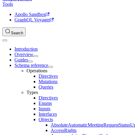
Tools
Apollo Sandbox
GraphQL Voyager
Search
Introduction
Overview
Guides
Schema reference
Operations
Directives
Mutations
Queries
Types
Directives
Enums
Inputs
Interfaces
Objects
AbsoluteAutomaticMeetingRequestStatusU
AccessRights