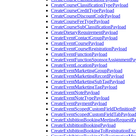
CreateCourseClassificationTypePayload
CreateCourseCreditTypePayload
CreateCourseDiscountCodePayload
CreateCourseFeeTypePayload
CreateCourseSubClassificationPayload
CreateDietaryRequirementPayload
CreateEventContactGroupPayload
CreateEventCoursePayload
CreateEventCourseRegistrationPayload
CreateEventFunctionPayload
CreateEventFunctionSponsorAssignmentPa
CreateEventLocationPayload
CreateEventMarketingGroupPayload
CreateEventMarketingRecordPayload
CreateEventMarketingSubTagPayload
CreateEventMarketingTagPayload
CreateEventNotePayload
CreateEventNoteTypePayload
CreateEventPaymentPayload
CreateEventScopedCustomFieldDefinitionP
CreateEventScopedCustomFieldTabPayloa
CreateExhibitionBookingMeetingRequestP
CreateExhibitionBookingPayload
CreateExhibitionBookingToRegistrationEx