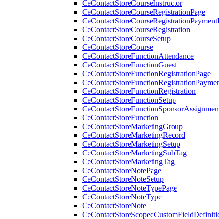
CeContactStoreCourseInstructor
CeContactStoreCourseRegistrationPage
CeContactStoreCourseRegistrationPaymentD
CeContactStoreCourseRegistration
CeContactStoreCourseSetup
CeContactStoreCourse
CeContactStoreFunctionAttendance
CeContactStoreFunctionGuest
CeContactStoreFunctionRegistrationPage
CeContactStoreFunctionRegistrationPaymen
CeContactStoreFunctionRegistration
CeContactStoreFunctionSetup
CeContactStoreFunctionSponsorAssignmen
CeContactStoreFunction
CeContactStoreMarketingGroup
CeContactStoreMarketingRecord
CeContactStoreMarketingSetup
CeContactStoreMarketingSubTag
CeContactStoreMarketingTag
CeContactStoreNotePage
CeContactStoreNoteSetup
CeContactStoreNoteTypePage
CeContactStoreNoteType
CeContactStoreNote
CeContactStoreScopedCustomFieldDefiniti