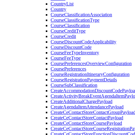
CountryList
Country
CourseClassificationAssociation
CourseClassificationType
CourseClassification
CourseCreditType
CourseCredit
CourseDiscountCodeApplicability
CourseDiscountCode
CourseFeeTypeInventory
CourseFeeType
CoursePreferencesOverviewConfiguration
CoursePreferences
CourseRegistrationItineraryConfiguration
CourseRegistrationPaymentDetails
CourseSubClassification
CreateAccommodationDiscountCodePaylo
CreateActivityBreakEventAgendaItemPayl
CreateAdditionalChargePayload
CreateAgendaItemAttendancePayload
CreateCeContactStoreContactGroupPayloa
CreateCeContactStoreContactPayload
CreateCeContactStoreCoursePayload
CreateCeContactStoreCourseRegistrationPa
CreateCeContactStoreFunctionDiscountCo