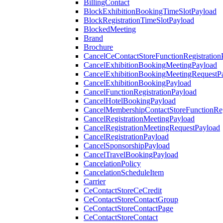
BillingContact
BlockExhibitionBookingTimeSlotPayload
BlockRegistrationTimeSlotPayload
BlockedMeeting
Brand
Brochure
CancelCeContactStoreFunctionRegistration
CancelExhibitionBookingMeetingPayload
CancelExhibitionBookingMeetingRequestP
CancelExhibitionBookingPayload
CancelFunctionRegistrationPayload
CancelHotelBookingPayload
CancelMembershipContactStoreFunctionReg
CancelRegistrationMeetingPayload
CancelRegistrationMeetingRequestPayload
CancelRegistrationPayload
CancelSponsorshipPayload
CancelTravelBookingPayload
CancelationPolicy
CancelationScheduleItem
Carrier
CeContactStoreCeCredit
CeContactStoreContactGroup
CeContactStoreContactPage
CeContactStoreContact