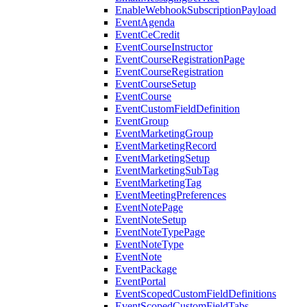
EnableWebhookSubscriptionPayload
EventAgenda
EventCeCredit
EventCourseInstructor
EventCourseRegistrationPage
EventCourseRegistration
EventCourseSetup
EventCourse
EventCustomFieldDefinition
EventGroup
EventMarketingGroup
EventMarketingRecord
EventMarketingSetup
EventMarketingSubTag
EventMarketingTag
EventMeetingPreferences
EventNotePage
EventNoteSetup
EventNoteTypePage
EventNoteType
EventNote
EventPackage
EventPortal
EventScopedCustomFieldDefinitions
EventScopedCustomFieldTabs