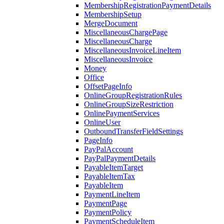
MembershipRegistrationPaymentDetails
MembershipSetup
MergeDocument
MiscellaneousChargePage
MiscellaneousCharge
MiscellaneousInvoiceLineItem
MiscellaneousInvoice
Money
Office
OffsetPageInfo
OnlineGroupRegistrationRules
OnlineGroupSizeRestriction
OnlinePaymentServices
OnlineUser
OutboundTransferFieldSettings
PageInfo
PayPalAccount
PayPalPaymentDetails
PayableItemTarget
PayableItemTax
PayableItem
PaymentLineItem
PaymentPage
PaymentPolicy
PaymentScheduleItem