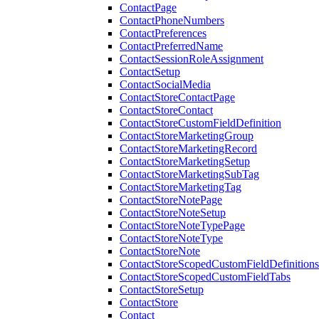
ContactPage
ContactPhoneNumbers
ContactPreferences
ContactPreferredName
ContactSessionRoleAssignment
ContactSetup
ContactSocialMedia
ContactStoreContactPage
ContactStoreContact
ContactStoreCustomFieldDefinition
ContactStoreMarketingGroup
ContactStoreMarketingRecord
ContactStoreMarketingSetup
ContactStoreMarketingSubTag
ContactStoreMarketingTag
ContactStoreNotePage
ContactStoreNoteSetup
ContactStoreNoteTypePage
ContactStoreNoteType
ContactStoreNote
ContactStoreScopedCustomFieldDefinitions
ContactStoreScopedCustomFieldTabs
ContactStoreSetup
ContactStore
Contact