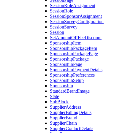
SessionPage
SessionRoleAssignment
SessionRole
SessionSponsorAssignment
SessionSurveyConfiguration
SessionSurvey
Session
SetAmountOffFeeDiscount
SponsorshipItem
SponsorshipPackageItem
SponsorshipPackagePage
SponsorshipPackage
SponsorshipPage
SponsorshipPaymentDetails
SponsorshipPreferences
SponsorshipSetup
Sponsorship
StandardBrandImage
State
SubBlock
SupplierAddress
SupplierBillingDetails
SupplierBrand
SupplierChain
SupplierContactDetails