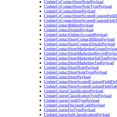
UpdateCeContactStoreNotePayload
UpdateCeContactStoreNoteTypePayload
UpdateCeContactStorePayload
UpdateCeContactStoreScopedCustomFieldD
UpdateCeContactStoreScopedCustomField
UpdateContactBillingPayload
UpdateContactDetailsPayload
UpdateContactOnlineAccountPayload
UpdateContactStoreContactBillingPayload
UpdateContactStoreContactDetailsPayload
UpdateContactStoreMarketingGroupPayloa
UpdateContactStoreMarketingRecordPaylo
UpdateContactStoreMarketingSubTagPaylo
UpdateContactStoreMarketingTagPayload
UpdateContactStoreNotePayload
UpdateContactStoreNoteTypePayload
UpdateContactStorePayload
UpdateContactStoreScopedCustomFieldDefi
UpdateContactStoreScopedCustomFieldTab
UpdateCourseClassificationPayload
UpdateCourseClassificationTypePayload
UpdateCourseCreditTypePayload
UpdateCourseDiscountCodePayload
UpdateCourseFeeTypePayload
UpdateCourseSubClassificationPayload