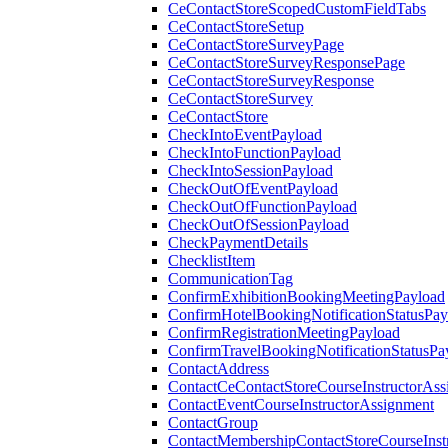
CeContactStoreScopedCustomFieldTabs
CeContactStoreSetup
CeContactStoreSurveyPage
CeContactStoreSurveyResponsePage
CeContactStoreSurveyResponse
CeContactStoreSurvey
CeContactStore
CheckIntoEventPayload
CheckIntoFunctionPayload
CheckIntoSessionPayload
CheckOutOfEventPayload
CheckOutOfFunctionPayload
CheckOutOfSessionPayload
CheckPaymentDetails
ChecklistItem
CommunicationTag
ConfirmExhibitionBookingMeetingPayload
ConfirmHotelBookingNotificationStatusPay
ConfirmRegistrationMeetingPayload
ConfirmTravelBookingNotificationStatusPa
ContactAddress
ContactCeContactStoreCourseInstructorAss
ContactEventCourseInstructorAssignment
ContactGroup
ContactMembershipContactStoreCourseInst