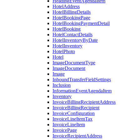
HeadingEventAgendaItem
HotelAddress
HotelBillingDetails
HotelBookingPage
HotelBookingPaymentDetail
HotelBooking
HotelContactDetails
HotelInventoryByDate
HotelInventory
HotelPhoto
Hotel
ImageDocumentType
ImageDocument
Image
InboundTransferFieldSettings
Inclusion
InformationEventAgendaItem
Inventory
InvoiceBillingRecipientAddress
InvoiceBillingRecipient
InvoiceConfiguration
InvoiceLineItemTax
InvoiceLineItem
InvoicePage
InvoiceRecipientAddress