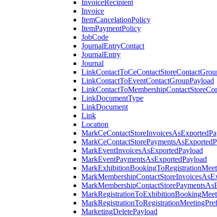
InvoiceRecipient
Invoice
ItemCancelationPolicy
ItemPaymentPolicy
JobCode
JournalEntryContact
JournalEntry
Journal
LinkContactToCeContactStoreContactGrou
LinkContactToEventContactGroupPayload
LinkContactToMembershipContactStoreCo
LinkDocumentType
LinkDocument
Link
Location
MarkCeContactStoreInvoicesAsExportedPa
MarkCeContactStorePaymentsAsExportedP
MarkEventInvoicesAsExportedPayload
MarkEventPaymentsAsExportedPayload
MarkExhibitionBookingToRegistrationMeet
MarkMembershipContactStoreInvoicesAsEx
MarkMembershipContactStorePaymentsAsE
MarkRegistrationToExhibitionBookingMeet
MarkRegistrationToRegistrationMeetingPr
MarketingDeletePayload