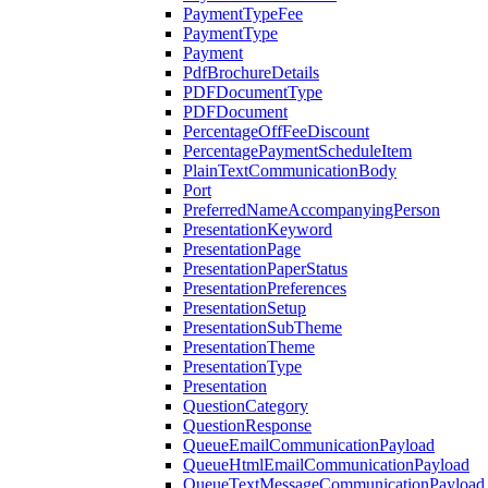
PaymentTypeFee
PaymentType
Payment
PdfBrochureDetails
PDFDocumentType
PDFDocument
PercentageOffFeeDiscount
PercentagePaymentScheduleItem
PlainTextCommunicationBody
Port
PreferredNameAccompanyingPerson
PresentationKeyword
PresentationPage
PresentationPaperStatus
PresentationPreferences
PresentationSetup
PresentationSubTheme
PresentationTheme
PresentationType
Presentation
QuestionCategory
QuestionResponse
QueueEmailCommunicationPayload
QueueHtmlEmailCommunicationPayload
QueueTextMessageCommunicationPayload