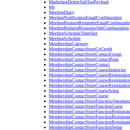
MarketingDeleteSubTagPayload
Me
MeetingDiary
MeetingNotificationEmailConfiguration
MeetingRequestReminderEmailConfigurati
MeetingRequestResponseSiteConfiguration
MeetingScheduleTimeSlot
MeetingSchedule
MembershipCategory
MembershipContactStoreCeCredit
MembershipContactStoreContactGroup
MembershipContactStoreContactPage
MembershipContactStoreContact
MembershipContactStoreCourseInstructor
MembershipContactStoreCourseRegistratio
MembershipContactStoreCourseRegistratio
MembershipContactStoreCourseRegistratio
MembershipContactStoreCourseSetup
MembershipContactStoreCourse
MembershipContactStoreFunctionAttendan
MembershipContactStoreFunctionGuest
MembershipContactStoreFunctionRegistrat
MembershipContactStoreFunctionRegistrati
MembershipContactStoreFunctionRegistrati
MembershipContactStoreFunctionSetup