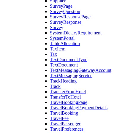
Supplier
SurveyPage
SurveyQuestion
SurveyResponsePage
SurveyResponse
Survey
SystemDietaryRequirement
SystemPortal
TableAllocation
TaxItem
Tax
TextDocumentType
TextDocument
TextMessagingGatewayAccount
TextMessagingService
TrackHeading
Track
TransferFromHotel
TransferToHotel
TravelBookingPage
TravelBookingPaymentDetails
TravelBooking
TravelFee
TravelPassenger
TravelPreferences