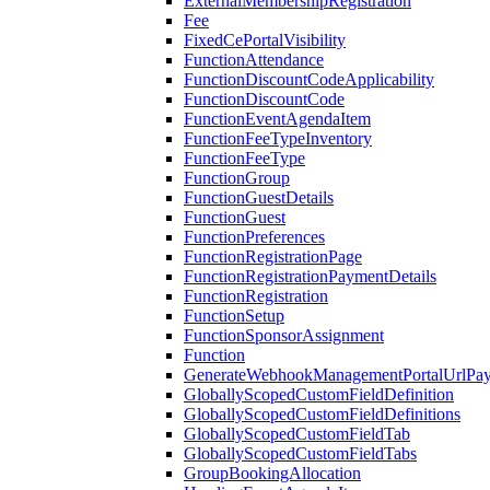
ExternalMembershipRegistration
Fee
FixedCePortalVisibility
FunctionAttendance
FunctionDiscountCodeApplicability
FunctionDiscountCode
FunctionEventAgendaItem
FunctionFeeTypeInventory
FunctionFeeType
FunctionGroup
FunctionGuestDetails
FunctionGuest
FunctionPreferences
FunctionRegistrationPage
FunctionRegistrationPaymentDetails
FunctionRegistration
FunctionSetup
FunctionSponsorAssignment
Function
GenerateWebhookManagementPortalUrlPay
GloballyScopedCustomFieldDefinition
GloballyScopedCustomFieldDefinitions
GloballyScopedCustomFieldTab
GloballyScopedCustomFieldTabs
GroupBookingAllocation