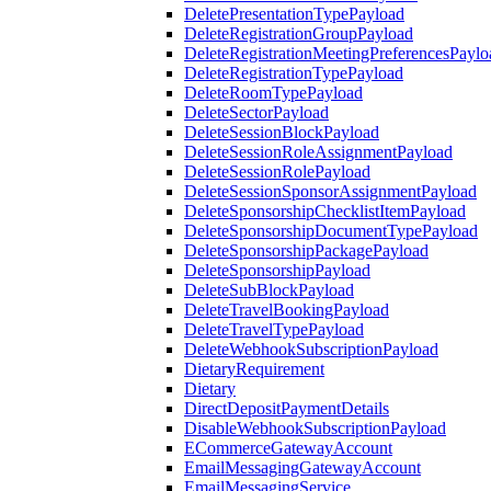
DeletePresentationTypePayload
DeleteRegistrationGroupPayload
DeleteRegistrationMeetingPreferencesPaylo
DeleteRegistrationTypePayload
DeleteRoomTypePayload
DeleteSectorPayload
DeleteSessionBlockPayload
DeleteSessionRoleAssignmentPayload
DeleteSessionRolePayload
DeleteSessionSponsorAssignmentPayload
DeleteSponsorshipChecklistItemPayload
DeleteSponsorshipDocumentTypePayload
DeleteSponsorshipPackagePayload
DeleteSponsorshipPayload
DeleteSubBlockPayload
DeleteTravelBookingPayload
DeleteTravelTypePayload
DeleteWebhookSubscriptionPayload
DietaryRequirement
Dietary
DirectDepositPaymentDetails
DisableWebhookSubscriptionPayload
ECommerceGatewayAccount
EmailMessagingGatewayAccount
EmailMessagingService