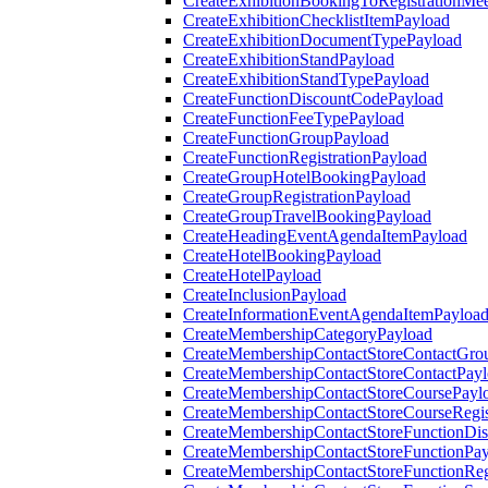
CreateExhibitionBookingToRegistrationMee
CreateExhibitionChecklistItemPayload
CreateExhibitionDocumentTypePayload
CreateExhibitionStandPayload
CreateExhibitionStandTypePayload
CreateFunctionDiscountCodePayload
CreateFunctionFeeTypePayload
CreateFunctionGroupPayload
CreateFunctionRegistrationPayload
CreateGroupHotelBookingPayload
CreateGroupRegistrationPayload
CreateGroupTravelBookingPayload
CreateHeadingEventAgendaItemPayload
CreateHotelBookingPayload
CreateHotelPayload
CreateInclusionPayload
CreateInformationEventAgendaItemPayloa
CreateMembershipCategoryPayload
CreateMembershipContactStoreContactGro
CreateMembershipContactStoreContactPay
CreateMembershipContactStoreCoursePayl
CreateMembershipContactStoreCourseRegis
CreateMembershipContactStoreFunctionDi
CreateMembershipContactStoreFunctionPa
CreateMembershipContactStoreFunctionRegi