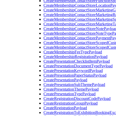
CreateMembershipContactStoreFunctionSp
CreateMembershipContactStoreLocationPa
CreateMembershipContactStoreMarketingG
CreateMembershipContactStoreMarketingR
CreateMembershipContactStoreMarketingS
CreateMembershipContactStoreMarketingT
CreateMembershipContactStoreNotePayloa
CreateMembershipContactStoreNoteTypePa
CreateMembershipContactStorePaymentPay
CreateMembershipContactStoreScopedCusto
CreateMembershipContactStoreScopedCust
CreateMembershipFeeTypePayload
CreateMembershipRegistrationPayload
CreatePresentationChecklistItemPayload
CreatePresentationDocumentTypePayload
CreatePresentationKeywordPayload
CreatePresentationPaperStatusPayload
CreatePresentationPayload
CreatePresentationSubThemePayload
CreatePresentationThemePayload
CreatePresentationTypePayload
CreateRegistrationDiscountCodePayload
CreateRegistrationGroupPayload
CreateRegistrationPayload
CreateRegistrationToExhibitionBookingEx