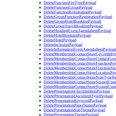
DeleteFunctionFeeTypePayload
DeleteFunctionGroupPayload
DeleteFunctionRegistrationPayload
DeleteGroupFunctionRegistrationPayload
DeleteGroupHotelBookingPayload
DeleteGroupTravelBookingPayload
DeleteHeadingEventAgendaItemPayload
DeleteHotelBookingPayload
DeleteHotelPayload
DeleteInclusionPayload
DeleteInformationEventAgendaItemPayloa
DeleteMembershipContactStoreCeCreditPa
DeleteMembershipContactStoreContactGro
DeleteMembershipContactStoreFunctionPa
DeleteMembershipContactStoreFunctionSp
DeleteMembershipContactStoreLocationPa
DeleteMembershipContactStoreNoteTypePa
DeleteMembershipContactStoreScopedCusto
DeleteMembershipContactStoreScopedCust
DeletePresentationChecklistItemPayload
DeletePresentationDocumentTypePayload
DeletePresentationKeywordPayload
DeletePresentationPaperStatusPayload
DeletePresentationSubThemePayload
DeletePresentationThemePayload