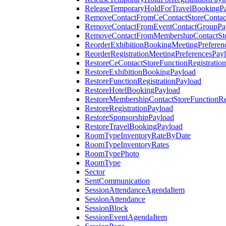
ReleaseTemporaryHoldForTravelBookingP
RemoveContactFromCeContactStoreContac
RemoveContactFromEventContactGroupPa
RemoveContactFromMembershipContactSto
ReorderExhibitionBookingMeetingPreferen
ReorderRegistrationMeetingPreferencesPay
RestoreCeContactStoreFunctionRegistratio
RestoreExhibitionBookingPayload
RestoreFunctionRegistrationPayload
RestoreHotelBookingPayload
RestoreMembershipContactStoreFunctionReg
RestoreRegistrationPayload
RestoreSponsorshipPayload
RestoreTravelBookingPayload
RoomTypeInventoryRateByDate
RoomTypeInventoryRates
RoomTypePhoto
RoomType
Sector
SentCommunication
SessionAttendanceAgendaItem
SessionAttendance
SessionBlock
SessionEventAgendaItem