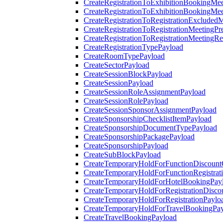
CreateRegistrationToExhibitionBookingMee
CreateRegistrationToExhibitionBookingMe
CreateRegistrationToRegistrationExcluded
CreateRegistrationToRegistrationMeetingPr
CreateRegistrationToRegistrationMeetingR
CreateRegistrationTypePayload
CreateRoomTypePayload
CreateSectorPayload
CreateSessionBlockPayload
CreateSessionPayload
CreateSessionRoleAssignmentPayload
CreateSessionRolePayload
CreateSessionSponsorAssignmentPayload
CreateSponsorshipChecklistItemPayload
CreateSponsorshipDocumentTypePayload
CreateSponsorshipPackagePayload
CreateSponsorshipPayload
CreateSubBlockPayload
CreateTemporaryHoldForFunctionDiscoun
CreateTemporaryHoldForFunctionRegistrat
CreateTemporaryHoldForHotelBookingPay
CreateTemporaryHoldForRegistrationDisc
CreateTemporaryHoldForRegistrationPaylo
CreateTemporaryHoldForTravelBookingPa
CreateTravelBookingPayload