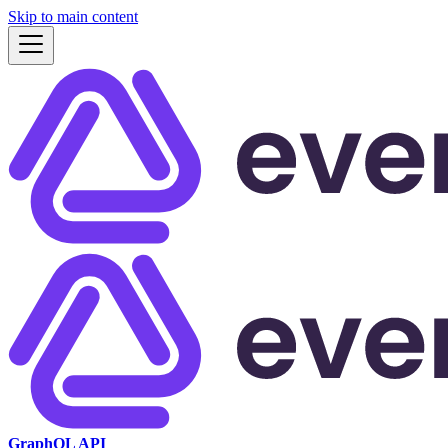
Skip to main content
GraphQL API