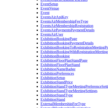
EventSetup
EventVenue
Event
EventsAirApiKey
EventsAirMembershipFeeType
EventsAirMembershipRegistration
EventsAirPaymentsPaymentDetails
EventsAirUser
ExhibitionBookingPage
ExhibitionBookingPaymentDetails
ExhibitionBookingToRegistrationMeetingPr
ExhibitionBookingWithRegistrationMeeting
ExhibitionBooking
ExhibitionFloorPlanStandPage
ExhibitionFloorPlanStand
ExhibitionNameBadge
ExhibitionPreferences
ExhibitionSetup
ExhibitionStandPrice
ExhibitionStandTypeMeetingPreferenceSett
ExhibitionStandTypeMeetingSettings
ExhibitionStandType
ExhibitionStand
ExternalMembershipFeeType