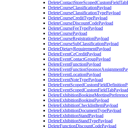
DeleteContactStoreScopedCustomFieldTab
DeleteCourseClassificationPayload
DeleteCourseClassificationTypePayload
DeleteCourseCreditTypePayload
DeleteCourseDiscountCodePayload
DeleteCourseFeeTypePayload
DeleteCoursePayload
DeleteCourseRegistrationPayload
DeleteCourseSubClassificationPayload
DeleteDietaryRequirementPayload
DeleteEventCeCreditPayload
DeleteEventContactGroupPayload
DeleteEventFunctionPayload
DeleteEventFunctionSponsorAssignmentPa
DeleteEventLocationPayload
DeleteEventNoteTypePayload
DeleteEventScopedCustomFieldDefinitionP
DeleteEventScopedCustomFieldTabPayloa
DeleteExhibitionBookingMeetingPreferenc
DeleteExhibitionBookingPayload
DeleteExhibitionChecklistItemPayload
DeleteExhibitionDocumentTypePayload
DeleteExhibitionStandPayload
DeleteExhibitionStandTypePayload
DeleteFunctionDiscountCodePayload