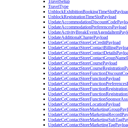
TravelSetup
TravelType
UnblockExhibitionBookingTimeSlotPayloa
UnblockRegistrationTimeSlotPayload
UpdateAccommodationDiscountCodePaylo
UpdateAccommodationPreferencesPayload
UpdateActivityBreakEventAgendaItemPayl
UpdateAdditionalChargePayload
UpdateCeContactStoreCeCreditPayload
UpdateCeContactStoreContactBillingPaylo
UpdateCeContactStoreContactDetailsPaylo
UpdateCeContactStoreContactGroupNameP
UpdateCeContactStoreCoursePayload
UpdateCeContactStoreCourseRegistrationP
UpdateCeContactStoreFunctionDiscountCo
UpdateCeContactStoreFunctionPayload
UpdateCeContactStoreFunctionPreferences
UpdateCeContactStoreFunctionRegistration
UpdateCeContactStoreFunctionRegistration
UpdateCeContactStoreFunctionSponsorAss
UpdateCeContactStoreLocationPayload
UpdateCeContactStoreMarketingGroupPay
UpdateCeContactStoreMarketingRecordPay
UpdateCeContactStoreMarketingSubTagPa
UpdateCeContactStoreMarketingTagPayloa