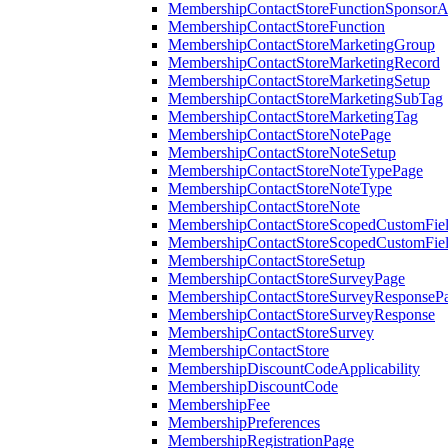
MembershipContactStoreFunctionSponsorA
MembershipContactStoreFunction
MembershipContactStoreMarketingGroup
MembershipContactStoreMarketingRecord
MembershipContactStoreMarketingSetup
MembershipContactStoreMarketingSubTag
MembershipContactStoreMarketingTag
MembershipContactStoreNotePage
MembershipContactStoreNoteSetup
MembershipContactStoreNoteTypePage
MembershipContactStoreNoteType
MembershipContactStoreNote
MembershipContactStoreScopedCustomFiel
MembershipContactStoreScopedCustomFie
MembershipContactStoreSetup
MembershipContactStoreSurveyPage
MembershipContactStoreSurveyResponseP
MembershipContactStoreSurveyResponse
MembershipContactStoreSurvey
MembershipContactStore
MembershipDiscountCodeApplicability
MembershipDiscountCode
MembershipFee
MembershipPreferences
MembershipRegistrationPage