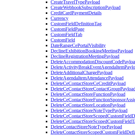
CreateTravelTypePayload
CreateWebhookSubscriptionPayload
CreditCardPaymentDetails
Currency
CustomFieldDefinitionTag
CustomFieldPage
CustomFieldTab
CustomField
DateRangeCePortalVisibility
DeclineExhibitionBookingMeetingPayload
DeclineRegistrationMeetingPayload
DeleteAccommodationDiscountCodePaylo
DeleteActivityBreakEventAgendaItemPayl
DeleteAdditionalChargePayload
DeleteAgendaItemAttendancePayload
DeleteCeContactStoreCeCreditPayload
DeleteCeContactStoreContactGroupPayloa
DeleteCeContactStoreFunctionPayload
DeleteCeContactStoreFunctionSponsorAss
DeleteCeContactStoreLocationPayload
DeleteCeContactStoreNoteTypePayload
DeleteCeContactStoreScopedCustomFieldDe
DeleteCeContactStoreScopedCustomFieldT
DeleteContactStoreNoteTypePayload
DeleteContactStoreScopedCustomFieldDefi