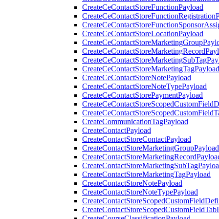
CreateCeContactStoreFunctionPayload
CreateCeContactStoreFunctionRegistration
CreateCeContactStoreFunctionSponsorAss
CreateCeContactStoreLocationPayload
CreateCeContactStoreMarketingGroupPayl
CreateCeContactStoreMarketingRecordPay
CreateCeContactStoreMarketingSubTagPay
CreateCeContactStoreMarketingTagPayloa
CreateCeContactStoreNotePayload
CreateCeContactStoreNoteTypePayload
CreateCeContactStorePaymentPayload
CreateCeContactStoreScopedCustomFieldDe
CreateCeContactStoreScopedCustomFieldT
CreateCommunicationTagPayload
CreateContactPayload
CreateContactStoreContactPayload
CreateContactStoreMarketingGroupPayload
CreateContactStoreMarketingRecordPayloa
CreateContactStoreMarketingSubTagPaylo
CreateContactStoreMarketingTagPayload
CreateContactStoreNotePayload
CreateContactStoreNoteTypePayload
CreateContactStoreScopedCustomFieldDefi
CreateContactStoreScopedCustomFieldTab
CreateCourseClassificationPayload