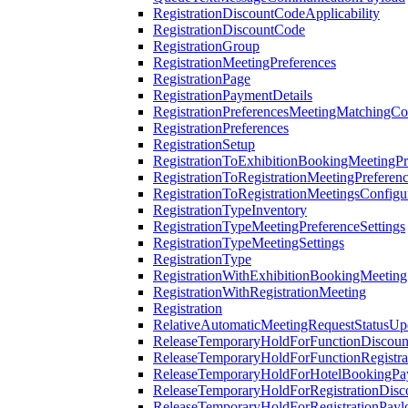
RegistrationDiscountCodeApplicability
RegistrationDiscountCode
RegistrationGroup
RegistrationMeetingPreferences
RegistrationPage
RegistrationPaymentDetails
RegistrationPreferencesMeetingMatchingCo
RegistrationPreferences
RegistrationSetup
RegistrationToExhibitionBookingMeetingPr
RegistrationToRegistrationMeetingPreferen
RegistrationToRegistrationMeetingsConfigu
RegistrationTypeInventory
RegistrationTypeMeetingPreferenceSettings
RegistrationTypeMeetingSettings
RegistrationType
RegistrationWithExhibitionBookingMeeting
RegistrationWithRegistrationMeeting
Registration
RelativeAutomaticMeetingRequestStatusUp
ReleaseTemporaryHoldForFunctionDiscou
ReleaseTemporaryHoldForFunctionRegistra
ReleaseTemporaryHoldForHotelBookingPa
ReleaseTemporaryHoldForRegistrationDis
ReleaseTemporaryHoldForRegistrationPayl