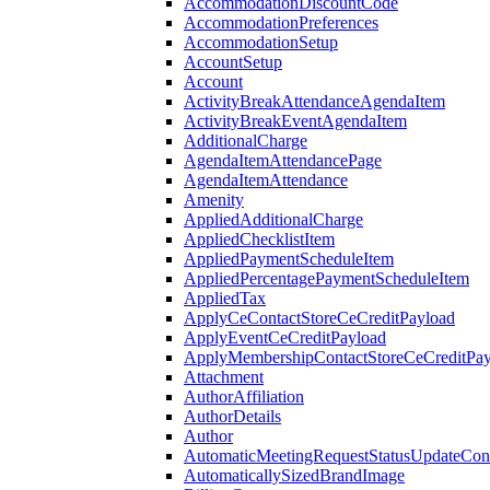
AccommodationDiscountCode
AccommodationPreferences
AccommodationSetup
AccountSetup
Account
ActivityBreakAttendanceAgendaItem
ActivityBreakEventAgendaItem
AdditionalCharge
AgendaItemAttendancePage
AgendaItemAttendance
Amenity
AppliedAdditionalCharge
AppliedChecklistItem
AppliedPaymentScheduleItem
AppliedPercentagePaymentScheduleItem
AppliedTax
ApplyCeContactStoreCeCreditPayload
ApplyEventCeCreditPayload
ApplyMembershipContactStoreCeCreditPay
Attachment
AuthorAffiliation
AuthorDetails
Author
AutomaticMeetingRequestStatusUpdateConf
AutomaticallySizedBrandImage